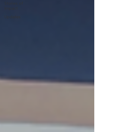
Stories of
Impact
Updates