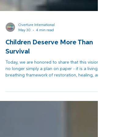
Overture International
May 30
4 min read
Children Deserve More Than
Survival
Today, we are honored to share that this vision is
no longer simply a plan on paper - it is a living,
breathing framework of restoration, healing, and
hope. Across the first months of 2026, the
EAFGA project has entered its critical
implementation phase. Renovations at the
Complex have begun. Staff members are being
mobilized and trained. International partners are
making commitments. Read more...