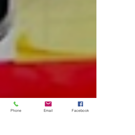
Phone
Email
Facebook