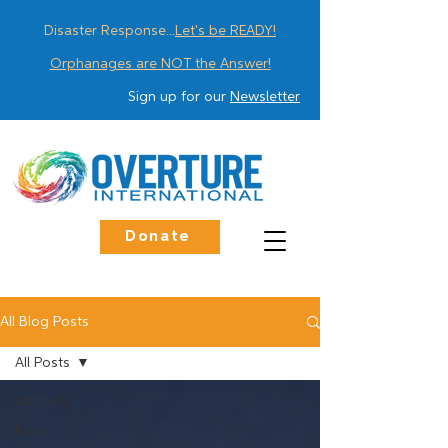
Disaster Response...
Let's be READY!
Orphanages are NOT the Answer!
Sign up for our
Newsletter
Donate
All Blog Posts
All Posts
All Posts
Blog