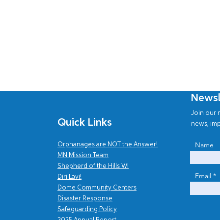
Newsl
Join our n
Quick Links
news, imp
Name
Orphanages are NOT the Answer!
MN Mission Team
Shepherd of the Hills WI
Email
Diri Lavi!
Dome Community Centers
Disaster Response
Safe
guarding Policy