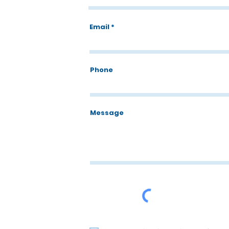
Email
Phone
Message