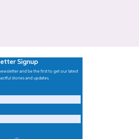
etter Signup
ewsletter and be the first to get our latest
actful stories and updates.