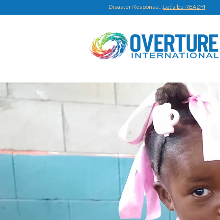
Disaster Response...
Let's be READY!