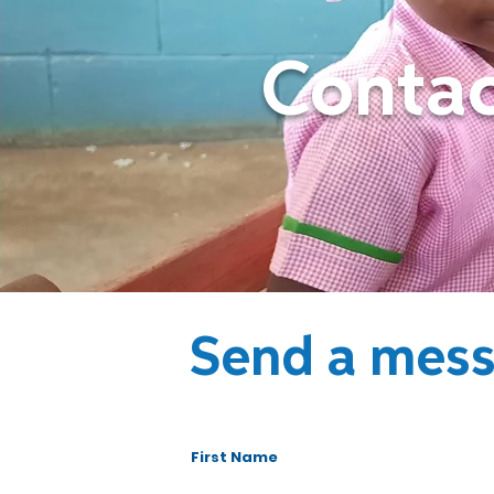
Contac
Send a mes
First Name