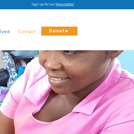
Sign up for our
Newsletter
Donate
olved
Contact