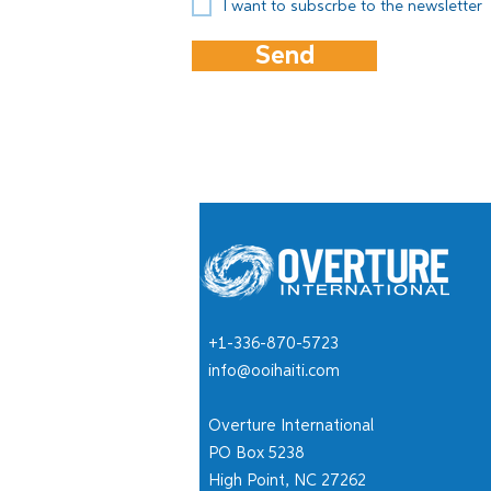
I want to subscrbe to the newsletter
Send
+1-336-870-5723
info@ooihaiti.com
Overture International
PO Box 5238
High Point, NC 27262