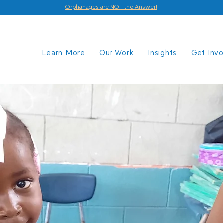
Orphanages are NOT the Answer!
Learn More
Our Work
Insights
Get Inv