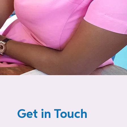
Get in Touch