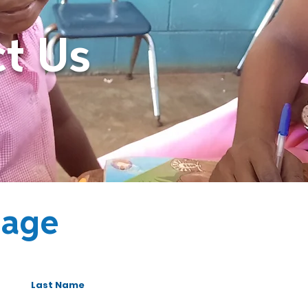
t Us
sage
Last Name