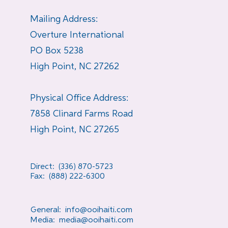
Mailing Address:
Overture International
PO Box 5238
High Point, NC 27262
Physical Office Address:
7858 Clinard Farms Road
High Point, NC 27265
Direct: (336) 870-5723
Fax: (888) 222-6300
General:
info@ooihaiti.com
Media:
media@ooihaiti.com