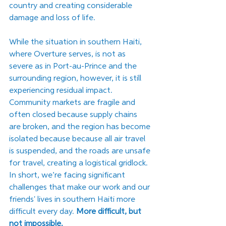
country and creating considerable 
damage and loss of life. 
While the situation in southern Haiti, 
where Overture serves, is not as 
severe as in Port-au-Prince and the 
surrounding region, however, it is still 
experiencing residual impact. 
Community markets are fragile and 
often closed because supply chains 
are broken, and the region has become 
isolated because because all air travel 
is suspended, and the roads are unsafe 
for travel, creating a logistical gridlock. 
In short, we’re facing significant 
challenges that make our work and our 
friends' lives in southern Haiti more 
difficult every day. 
More difficult, but 
not impossible.