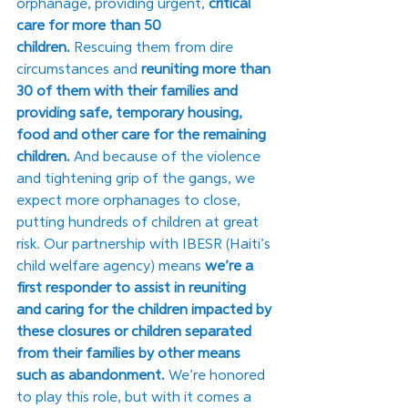
orphanage, providing urgent, 
critical 
care for more than 50 
children.
 Rescuing them from dire 
circumstances and 
reuniting more than 
30 of them with their families and 
providing safe, temporary housing, 
food and other care for the remaining 
children. 
And because of the violence 
and tightening grip of the gangs, we 
expect more orphanages to close, 
putting hundreds of children at great 
risk. Our partnership with IBESR (Haiti’s 
child welfare agency) means 
we’re a 
first responder to assist in reuniting 
and caring for the children impacted by 
these closures or children separated 
from their families by other means 
such as abandonment. 
We’re honored 
to play this role, but with it comes a 