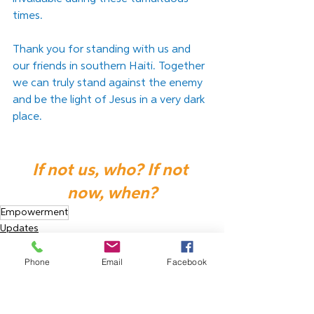
times.
﻿Thank you for standing with us and 
our friends in southern Haiti. Together 
we can truly stand against the enemy 
and be the light of Jesus in a very dark 
place.
If not us, who? If not 
now, when?
Empowerment
Updates
Phone
Email
Facebook