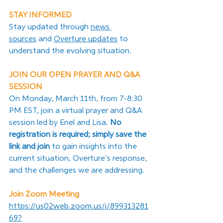
STAY INFORMED
Stay updated through 
news 
sources
 and 
Overture updates
 to 
understand the evolving situation.
JOIN OUR OPEN PRAYER AND Q&A 
SESSION
On Monday, March 11th, from 7-8:30 
PM EST, join a virtual prayer and Q&A 
session led by Enel and Lisa. 
No 
registration is required; simply save the 
link and join 
to gain insights into the 
current situation, Overture’s response, 
and the challenges we are addressing.
Join Zoom Meeting
https://us02web.zoom.us/j/899313281
69?