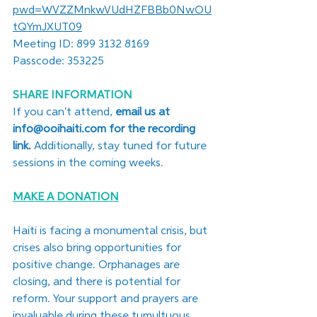
pwd=WVZZMnkwVUdHZFBBb0NwOU
tQYmJXUT09
Meeting ID: 899 3132 8169
Passcode: 353225
SHARE INFORMATION
If you can't attend, 
email us at 
info@ooihaiti.com
 for the recording 
link.
 Additionally, stay tuned for future 
sessions in the coming weeks.
MAKE A DONATION
Haiti is facing a monumental crisis, but 
crises also bring opportunities for 
positive change. Orphanages are 
closing, and there is potential for 
reform. Your support and prayers are 
invaluable during these tumultuous 