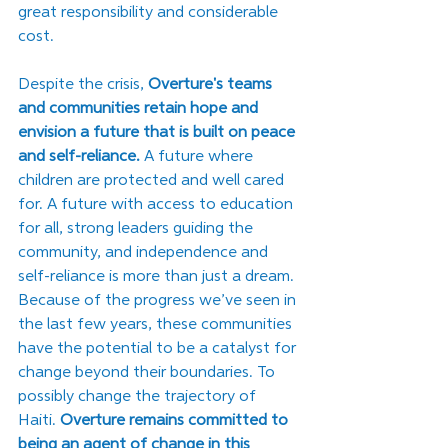
great responsibility and considerable 
cost. 
Despite the crisis, 
Overture's teams 
and communities retain hope and 
envision a future that is built on peace 
and self-reliance.
 A future where 
children are protected and well cared 
for. A future with access to education 
for all, strong leaders guiding the 
community, and independence and 
self-reliance is more than just a dream. 
Because of the progress we’ve seen in 
the last few years, these communities 
have the potential to be a catalyst for 
change beyond their boundaries. To 
possibly change the trajectory of 
Haiti. 
Overture remains committed to 
being an agent of change in this 