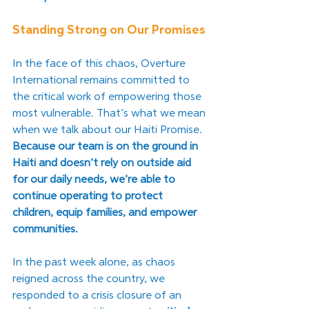
Standing Strong on Our Promises
In the face of this chaos, Overture 
International remains committed to 
the critical work of empowering those 
most vulnerable. That’s what we mean 
when we talk about our Haiti Promise. 
Because our team is on the ground in 
Haiti and doesn’t rely on outside aid 
for our daily needs, we’re able to 
continue operating to protect 
children, equip families, and empower 
communities. 
In the past week alone, as chaos 
reigned across the country, we 
responded to a crisis closure of an 