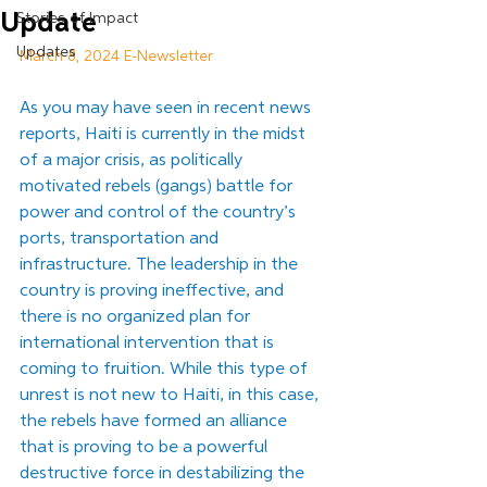
Update
Stories of Impact
Updates
March 8, 2024 E-Newsletter
As you may have seen in recent news 
reports, Haiti is currently in the midst 
of a major crisis, as politically 
motivated rebels (gangs) battle for 
power and control of the country’s 
ports, transportation and 
infrastructure. The leadership in the 
country is proving ineffective, and 
there is no organized plan for 
international intervention that is 
coming to fruition. While this type of 
unrest is not new to Haiti, in this case, 
the rebels have formed an alliance 
that is proving to be a powerful 
destructive force in destabilizing the 