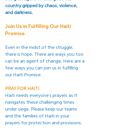
country gripped by chaos, violence, 
and darkness. 
Join Us in Fulfilling Our Haiti 
Promise
Even in the midst of the struggle, 
there is hope. There are ways you too 
can be an agent of change. Here are a 
few ways you can join us in fulfilling 
our Haiti Promise:
PRAY FOR HAITI
Haiti needs everyone's prayers as it 
navigates these challenging times 
under siege. Please keep our teams 
and the families of Haiti in your 
prayers for protection and provisions.