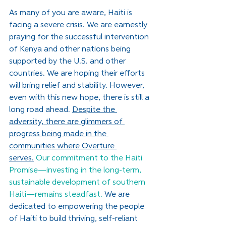
As many of you are aware, Haiti is 
facing a severe crisis. We are earnestly 
praying for the successful intervention 
of Kenya and other nations being 
supported by the U.S. and other 
countries. We are hoping their efforts 
will bring relief and stability. However, 
even with this new hope, there is still a 
long road ahead. 
Despite the 
adversity, there are glimmers of 
progress being made in the 
communities where Overture 
serves.
Our commitment to the Haiti 
Promise—investing in the long-term, 
sustainable development of southern 
Haiti—remains steadfast. 
We are 
dedicated to empowering the people 
of Haiti to build thriving, self-reliant 