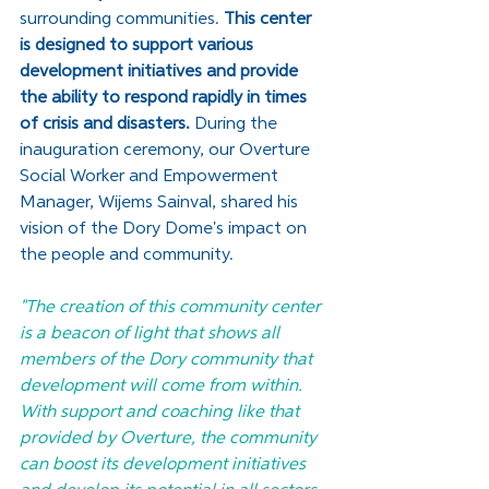
surrounding communities. 
This center 
is designed to support various 
development initiatives and provide 
the ability to respond rapidly in times 
of crisis and disasters.
 During the 
inauguration ceremony, our Overture 
Social Worker and Empowerment 
Manager, Wijems Sainval, shared his 
vision of the Dory Dome's impact on 
the people and community. 
"The creation of this community center 
is a beacon of light that shows all 
members of the Dory community that 
development will come from within. 
With support and coaching like that 
provided by Overture, the community 
can boost its development initiatives 