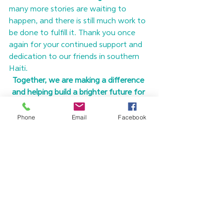
many more stories are waiting to 
happen, and there is still much work to 
be done to fulfill it. Thank you once 
again for your continued support and 
dedication to our friends in southern 
Haiti.
Together, we are making a difference 
and helping build a brighter future for 
the people of Haiti.
To learn more about Overture’s work 
Phone
Email
Facebook
and how you can continue to fulfill 
your Haiti Promise, please visit
 our 
Haiti Promise Page
. 
If you are ready to 
make your Haiti Promise today, click 
below to make a donation!
Make Your Haiti Promise Today!