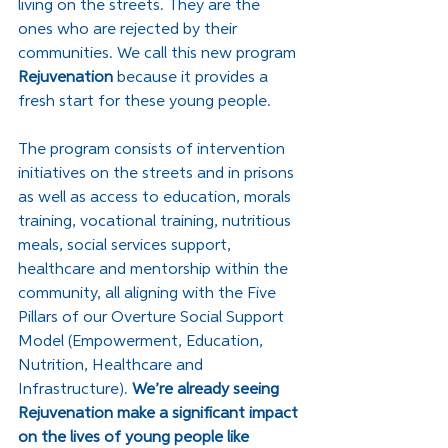
living on the streets. They are the 
ones who are rejected by their 
communities. We call this new program 
Rejuvenation
 because it provides a 
fresh start for these young people.
﻿The program consists of intervention 
initiatives on the streets and in prisons 
as well as access to education, morals 
training, vocational training, nutritious 
meals, social services support, 
healthcare and mentorship within the 
community, all aligning with the Five 
Pillars of our Overture Social Support 
Model (Empowerment, Education, 
Nutrition, Healthcare and 
Infrastructure). 
We’re already seeing 
Rejuvenation make a significant impact 
on the lives of young people like 