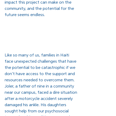
impact this project can make on the 
community, and the potential for the 
future seems endless.
Like so many of us, families in Haiti 
face unexpected challenges that have 
the potential to be catastrophic if we 
don’t have access to the support and 
resources needed to overcome them. 
Joler, a father of nine in a community 
near our campus, faced a dire situation 
after a motorcycle accident severely 
damaged his ankle. His daughters 
sought help from our psychosocial 