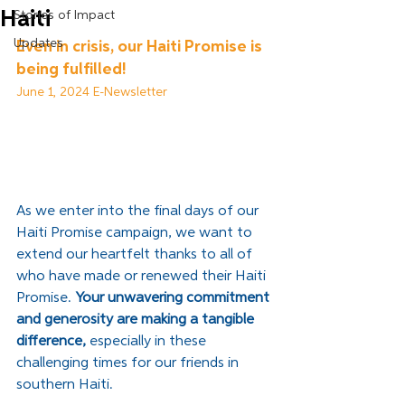
Haiti
Stories of Impact
Updates
Even in crisis, our Haiti Promise is 
being fulfilled!
June 1, 2024 E-Newsletter
As we enter into the final days of our 
Haiti Promise campaign, we want to 
extend our heartfelt thanks to all of 
who have made or renewed their Haiti 
Promise. 
Your unwavering commitment 
and generosity are making a tangible 
difference, 
especially in these 
challenging times for our friends in 
southern Haiti.