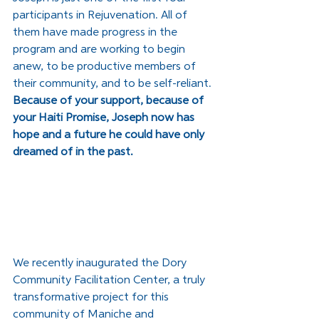
participants in Rejuvenation. All of 
them have made progress in the 
program and are working to begin 
anew, to be productive members of 
their community, and to be self-reliant. 
Because of your support, because of 
your Haiti Promise, Joseph now has 
hope and a future he could have only 
dreamed of in the past.
We recently inaugurated the Dory 
Community Facilitation Center, a truly 
transformative project for this 
community of Maniche and 