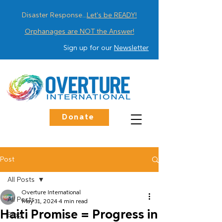
Disaster Response...
Let's be READY!
Orphanages are NOT the Answer!
Sign up for our
Newsletter
Donate
Post
All Posts
Overture International
All Posts
May 31, 2024
4 min read
Haiti Promise = Progress in
Blog