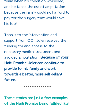
team when his condition worsened, 
and he faced the risk of amputation 
because the family could not afford to 
pay for the surgery that would save 
his foot.
﻿Thanks to the intervention and 
support from OOI, Joler received the 
funding for and access to the 
necessary medical treatment and 
avoided amputation. 
Because of your 
Haiti Promise, Joler can continue to 
provide for his family and work 
towards a better, more self-reliant 
future.
These stories are just a few examples 
of the Haiti Promise being fulfilled. 
But 