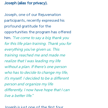
Joseph (alias for privacy). 
Joseph, one of our Rejuvenation 
participants, recently expressed his 
profound gratitude for the 
opportunities the program has offered 
him. 
"I've come to say a big thank you 
for this life plan training. Thank you for 
everything you've given us. This 
training reached me and made me 
realize that I was leading my life 
without a plan. If there's one person 
who has to decide to change my life, 
it's myself. I decided to be a different 
person and organize my life 
differently. I now have hope that I can 
live a better life." 
Joseph is just one of the first four 