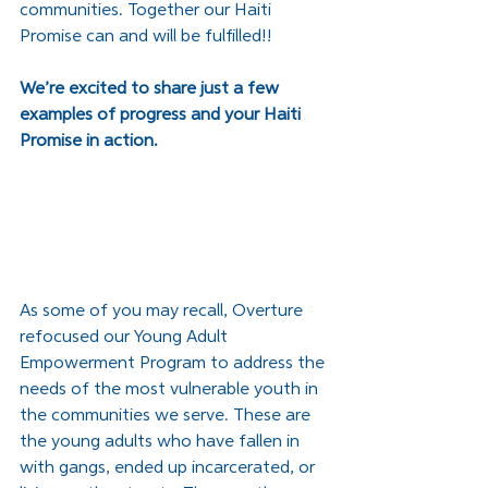
communities. Together our Haiti 
Promise can and will be fulfilled!!
We’re excited to share just a few 
examples of progress and your Haiti 
Promise in action. 
As some of you may recall, Overture 
refocused our Young Adult 
Empowerment Program to address the 
needs of the most vulnerable youth in 
the communities we serve. These are 
the young adults who have fallen in 
with gangs, ended up incarcerated, or 