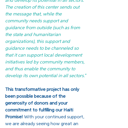
and develop its potential in all sectors. 
The creation of this center sends out 
the message that, while the 
community needs support and 
guidance from outside (such as from 
the state and humanitarian 
organizations), this support and 
guidance needs to be channeled so 
that it can support local development 
initiatives led by community members, 
and thus enable the community to 
develop its own potential in all sectors."
This transformative project has only 
been possible because of the 
generosity of donors and your 
commitment to fulfilling our Haiti 
Promise!
 With your continued support, 
we are already seeing how great an 