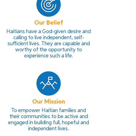
Our Belief
Haitians have a God-given desire and
calling to live independent, self-
sufficient lives. They are capable and
worthy of the opportunity to
experience such a life.
Our Mission
To empower Haitian families and
their communities to be active and
engaged in building full, hopeful and
independent lives.