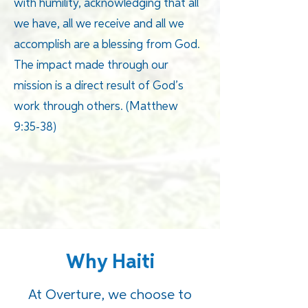
with humility, acknowledging that all
we have, all we receive and all we
accomplish are a blessing from God.
The impact made through our
mission is a direct result of God’s
work through others. (Matthew
9:35-38)
Why Haiti
At Overture, we choose to