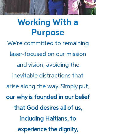
Working With a
Purpose
We’re committed to remaining
laser-focused on our mission
and vision, avoiding the
inevitable distractions that
arise along the way. Simply put,
our why is founded in our belief
that God desires all of us,
including Haitians, to
experience the dignity,