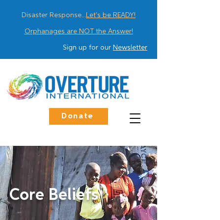
Disaster Response...
Let's be READY!
Orphanages are NOT the Answer!
Sign up for our
Newsletter
Donate
Core Beliefs