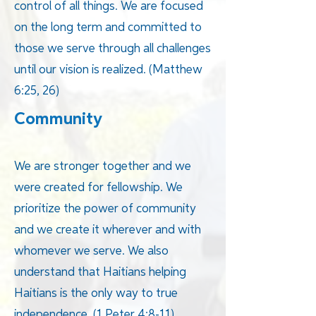
control of all things. We are focused
on the long term and committed to
those we serve through all challenges
until our vision is realized. (Matthew
6:25, 26)
Community
We are stronger together and we
were created for fellowship. We
prioritize the power of community
and we create it wherever and with
whomever we serve. We also
understand that Haitians helping
Haitians is the only way to true
independence. (1 Peter 4:8-11)