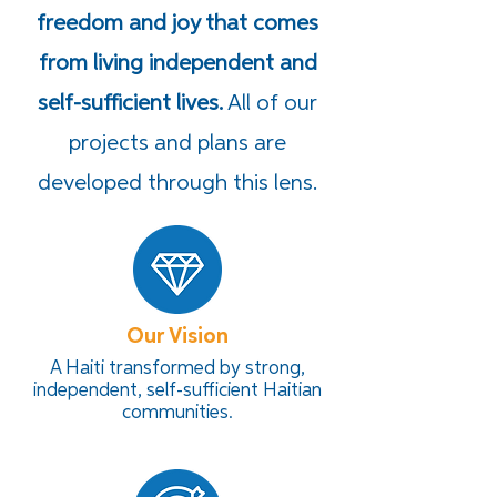
freedom and joy that comes
from living independent and
self-sufficient lives.
All of our
projects and plans are
developed through this lens.
Our Vision
A Haiti transformed by strong,
independent, self-sufficient Haitian
communities.