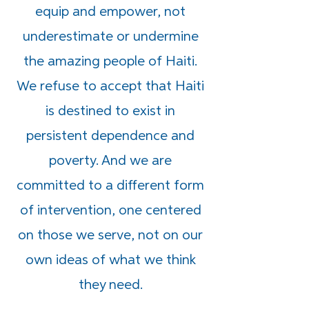
equip and empower, not
underestimate or undermine
the amazing people of Haiti.
We refuse to accept that Haiti
is destined to exist in
persistent dependence and
poverty. And we are
committed to a different form
of intervention, one centered
on those we serve, not on our
own ideas of what we think
they need.