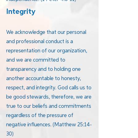
Integrity
We acknowledge that our personal
and professional conduct is a
representation of our organization,
and we are committed to
transparency and to holding one
another accountable to honesty,
respect, and integrity. God calls us to
be good stewards, therefore, we are
true to our beliefs and commitments
regardless of the pressure of
negative influences. (Matthew 25:14-
30)