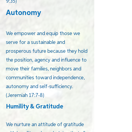
9:35)
Autonomy
We empower and equip those we
serve for a sustainable and
prosperous future because they hold
the position, agency and influence to
move their families, neighbors and
communities toward independence,
autonomy and self-sufficiency.
(Jeremiah 17:7-8)
Humility & Gratitude
We nurture an attitude of gratitude