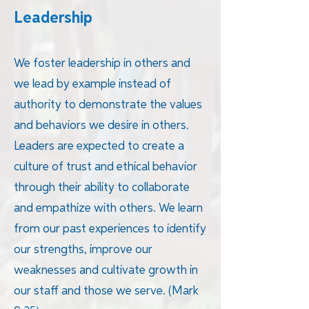
Leadership
We foster leadership in others and
we lead by example instead of
authority to demonstrate the values
and behaviors we desire in others.
Leaders are expected to create a
culture of trust and ethical behavior
through their ability to collaborate
and empathize with others. We learn
from our past experiences to identify
our strengths, improve our
weaknesses and cultivate growth in
our staff and those we serve. (Mark