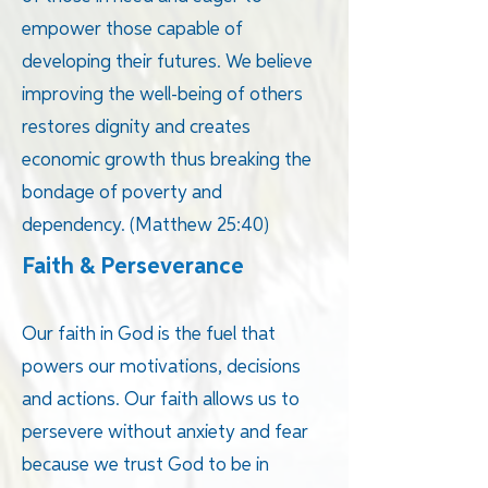
empower those capable of
developing their futures. We believe
improving the well-being of others
restores dignity and creates
economic growth thus breaking the
bondage of poverty and
dependency. (Matthew 25:40)
Faith & Perseverance
Our faith in God is the fuel that
powers our motivations, decisions
and actions. Our faith allows us to
persevere without anxiety and fear
because we trust God to be in