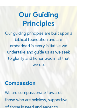
Our Guiding
Principles
Our guiding principles are built upon a
biblical foundation and are
embedded in every initiative we
undertake and guide us as we seek
to glorify and honor God in all that
we do.
Compassion
We are compassionate towards
those who are helpless, supportive
of those in need and eager to