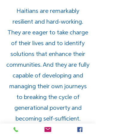
Haitians are remarkably
resilient and hard-working.
They are eager to take charge
of their lives and to identify
solutions that enhance their
communities. And they are fully
capable of developing and
managing their own journeys
to breaking the cycle of
generational poverty and
becoming self-sufficient.