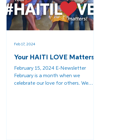
Feb 17, 2024
Your HAITI LOVE Matters!
February 15, 2024 E-Newsletter
February is a month when we
celebrate our love for others. We
want to take the opportunity to share
our...