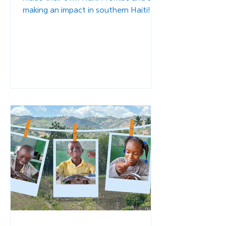
making an impact in southern Haiti!