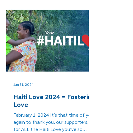
Jan 31, 2024
Haiti Love 2024 = Fostering
Love
February 1, 2024 It’s that time of year
again to thank you, our supporters,
for ALL the Haiti Love you’ve so