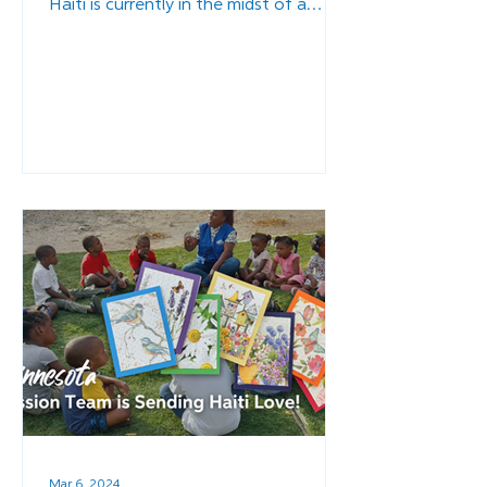
Haiti is currently in the midst of a
major crisis, as politically...
Mar 6, 2024