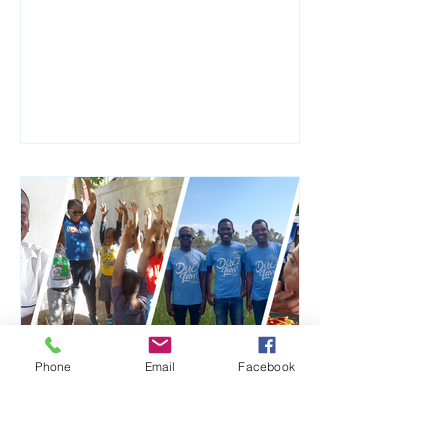
faithfully and generously...
Phone
Email
Facebook
Jan 16, 2024