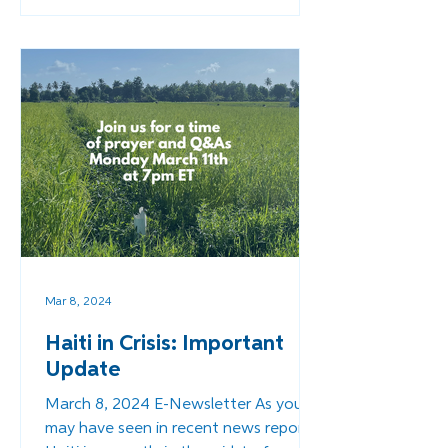
Mar 8, 2024
Haiti in Crisis: Important
Update
March 8, 2024 E-Newsletter As you
may have seen in recent news reports,