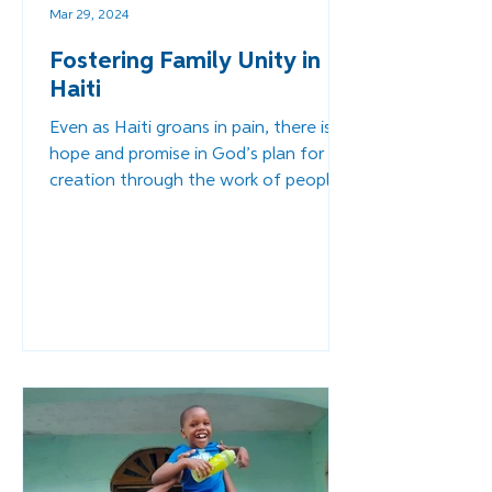
Mar 29, 2024
Fostering Family Unity in
Haiti
Even as Haiti groans in pain, there is
hope and promise in God’s plan for his
creation through the work of people
like you and me.