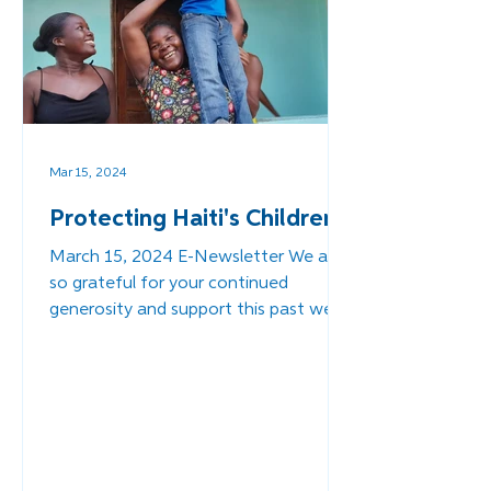
Mar 15, 2024
Protecting Haiti's Children
March 15, 2024 E-Newsletter We are
so grateful for your continued
generosity and support this past week
as we reached out to you about a...