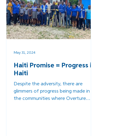
May 31, 2024
Haiti Promise = Progress in
Haiti
Despite the adversity, there are
glimmers of progress being made in
the communities where Overture
serves.