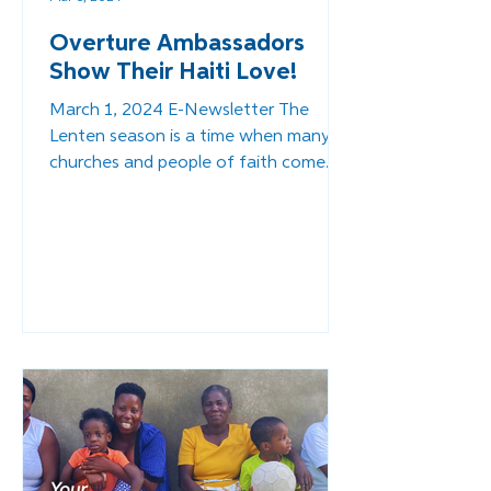
Overture Ambassadors
Show Their Haiti Love!
March 1, 2024 E-Newsletter The
Lenten season is a time when many
churches and people of faith come
together to help others in need and...