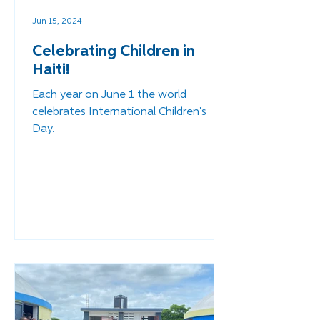
Jun 15, 2024
Celebrating Children in
Haiti!
Each year on June 1 the world
celebrates International Children's
Day.