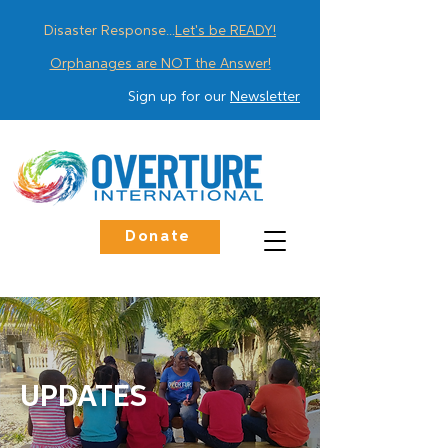
Disaster Response...
Let's be READY!
Orphanages are NOT the Answer!
Sign up for our
Newsletter
Donate
UPDATES