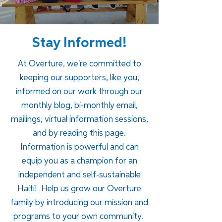
Stay Informed!
At Overture, we're committed to
keeping our supporters, like you,
informed on our work through our
monthly blog, bi-monthly email,
mailings, virtual information sessions,
and by reading this page.
Information is powerful and can
equip you as a champion for an
independent and self-sustainable
Haiti!
Help us grow our Overture
family by introducing our mission and
programs to your own community.