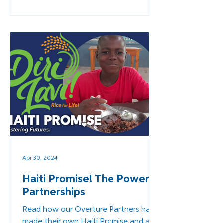
Apr 30, 2024
Haiti Promise! The Power in
Partnerships
Read how our Overture Partners have
made their own Haiti Promise and are