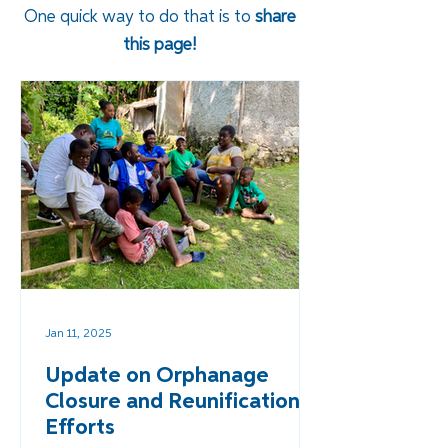
One quick way to do that is to
share
this page!
Jan 11, 2025
Update on Orphanage
Closure and Reunification
Efforts