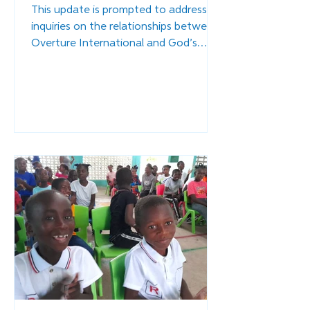
This update is prompted to address
inquiries on the relationships between
Overture International and God’s
Littlest Angels.