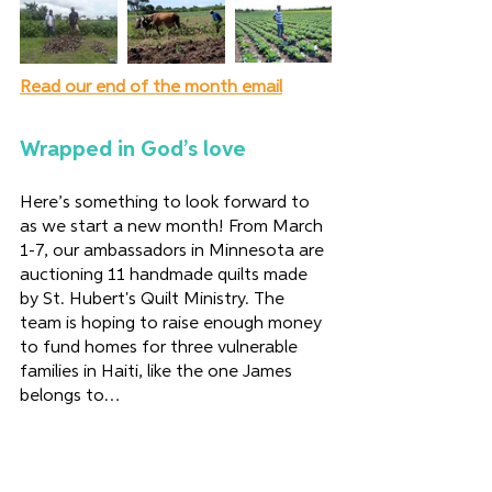
Read our end of the month email
Wrapped in God’s love 
Here’s something to look forward to 
as we start a new month! From March 
1-7, our ambassadors in Minnesota are 
auctioning 11 handmade quilts made 
by St. Hubert's Quilt Ministry. The 
team is hoping to raise enough money 
to fund homes for three vulnerable 
families in Haiti, like the one James 
belongs to… 