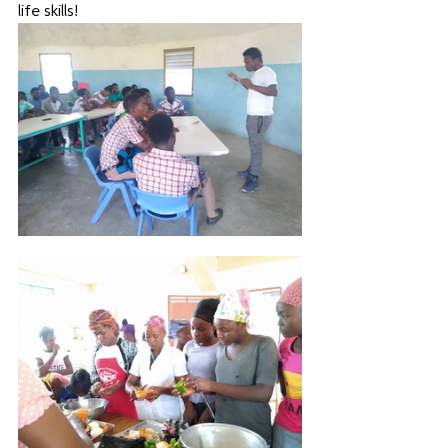
life skills! 