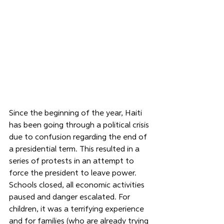
Since the beginning of the year, Haiti 
has been going through a political crisis 
due to confusion regarding the end of 
a presidential term. This resulted in a 
series of protests in an attempt to 
force the president to leave power. 
Schools closed, all economic activities 
paused and danger escalated. For 
children, it was a terrifying experience 
and for families (who are already trying 