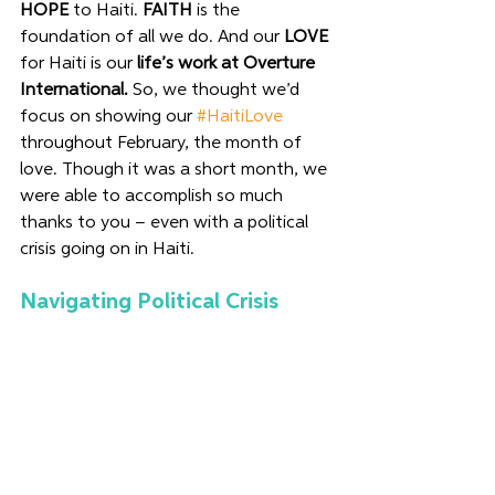
HOPE
 to Haiti. 
FAITH
 is the 
foundation of all we do. And our 
LOVE
for Haiti is our 
life’s work at Overture 
International.
 So, we thought we’d 
focus on showing our 
#HaitiLove
throughout February, the month of 
love. Though it was a short month, we 
were able to accomplish so much 
thanks to you – even with a political 
crisis going on in Haiti. 
Navigating Political Crisis