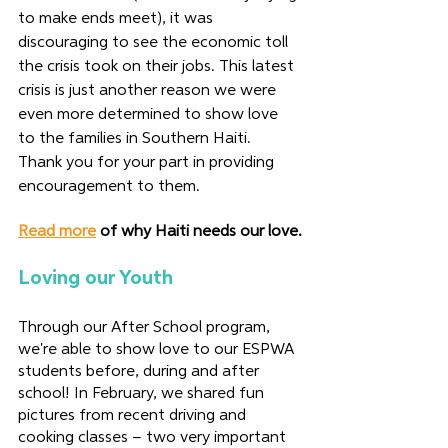
to make ends meet), it was 
discouraging to see the economic toll 
the crisis took on their jobs. This latest 
crisis is just another reason we were 
even more determined to show love 
to the families in Southern Haiti. 
Thank you for your part in providing 
encouragement to them.  
Read more
 of why Haiti needs our love.
Loving our Youth
Through our After School program, 
we're able to show love to our ESPWA 
students before, during and after 
school! In February, we shared fun 
pictures from recent driving and 
cooking classes – two very important 