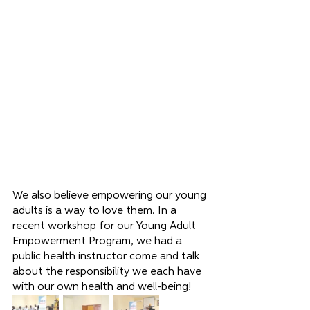
We also believe empowering our young 
adults is a way to love them. In a 
recent workshop for our Young Adult 
Empowerment Program, we had a 
public health instructor come and talk 
about the responsibility we each have 
with our own health and well-being!