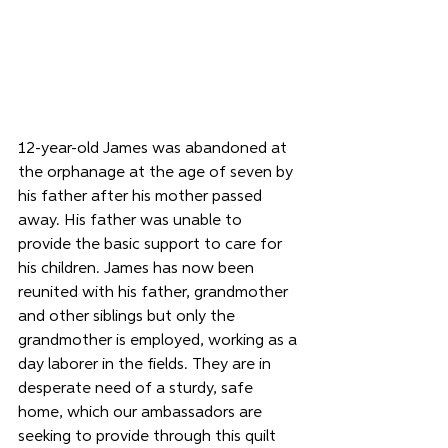
12-year-old James was abandoned at 
the orphanage at the age of seven by 
his father after his mother passed 
away. His father was unable to 
provide the basic support to care for 
his children. James has now been 
reunited with his father, grandmother 
and other siblings but only the 
grandmother is employed, working as a 
day laborer in the fields. They are in 
desperate need of a sturdy, safe 
home, which our ambassadors are 
seeking to provide through this quilt 