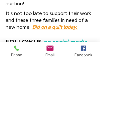
auction!
It’s not too late to support their work 
and these three families in need of a 
new home! 
Bid on a quilt today. 
FOLLOW US
on social media 
and help us to expand our 
Phone
Email
Facebook
reach and bring more people 
into our mission – this also 
keeps you updated and 
encouraged with stories of 
your impact! 
Connect with us on 
Facebook
or 
Instagram
Blog