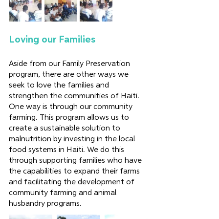
Loving our Families
Aside from our Family Preservation 
program, there are other ways we 
seek to love the families and 
strengthen the communities of Haiti. 
One way is through our community 
farming. This program allows us to 
create a sustainable solution to 
malnutrition by investing in the local 
food systems in Haiti. We do this 
through supporting families who have 
the capabilities to expand their farms 
and facilitating the development of 
community farming and animal 
husbandry programs.