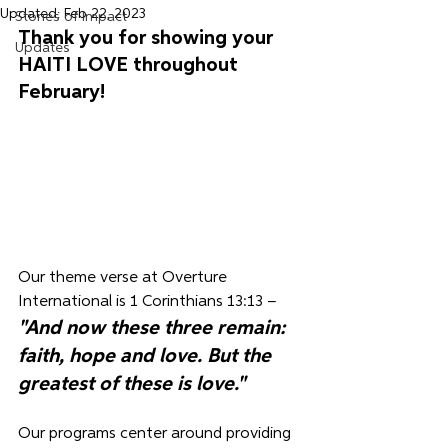
Updated:
Feb 22, 2023
Stories of Impact
Thank you for 
showing your 
Updates
HAITI LOVE 
throughout 
February! 
Our theme verse at Overture 
International is 
1 Corinthians 13:13 – 
"And now these three remain: 
faith, hope and love. But the 
greatest of these is love."
Our programs center around providing 