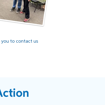
e you to contact us
Action