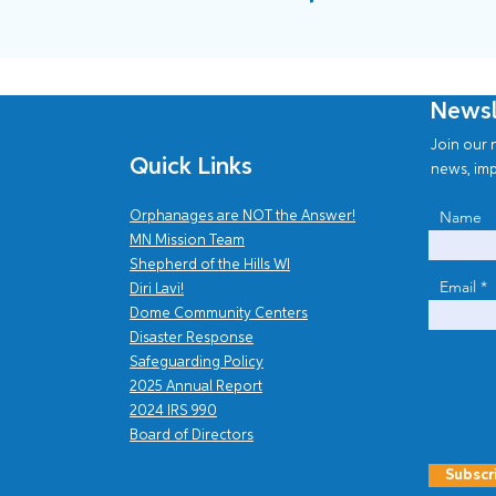
Newsl
Join our n
Quick Links
news, imp
Name
Orphanages are NOT the Answer!
MN Mission Team
Shepherd of the Hills WI
Email
Diri Lavi!
Dome Community Centers
Disaster Response
Safe
guarding Policy
2025 Annual Report
202
4
IRS 990
Board of Directors
Subscr