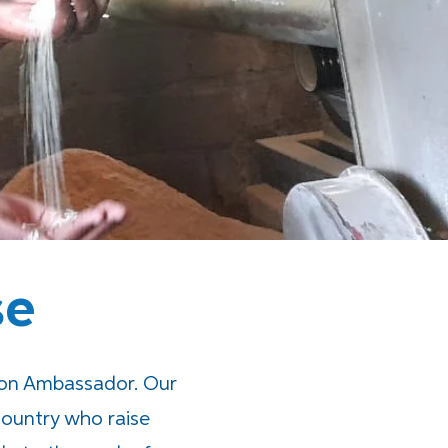
se
ion Ambassador. Our
ountry who raise