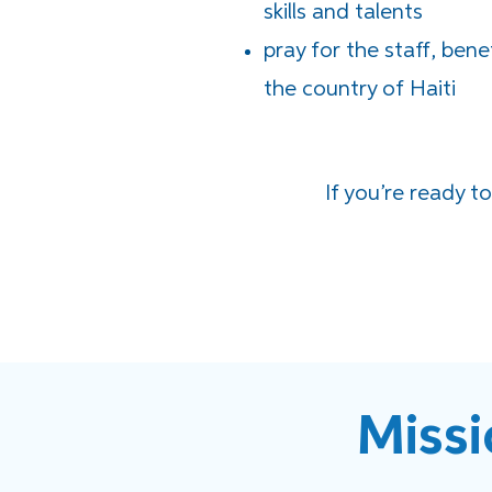
skills and talents
pray for the staff, bene
the country of Haiti
If you’re ready t
Missi