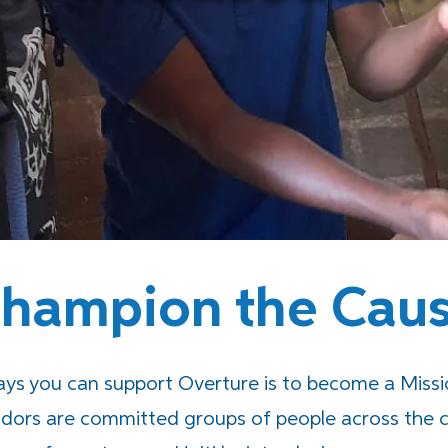
hampion the Cau
s you can support Overture is to become a Miss
dors are committed groups of people across the c