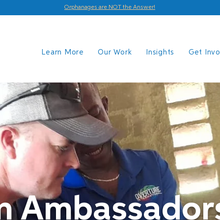
Orphanages are NOT the Answer!
Learn More
Our Work
Insights
Get Inv
on Ambassador