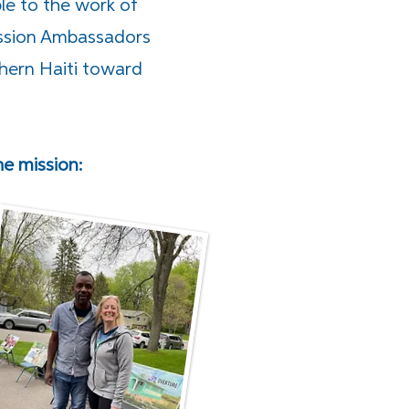
le to the work of
Mission Ambassadors
hern Haiti toward
 mission: ​