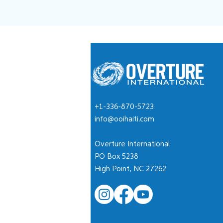
+1-336-870-5723
info@ooihaiti.com
Overture International
PO Box 5238
High Point, NC 27262