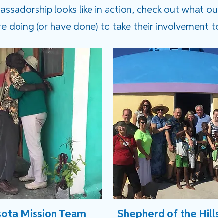
sadorship looks like in action, check out what ou
 doing (or have done) to take their involvement to
ota Mission Team
Shepherd of the Hill