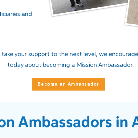
ficiaries and
o take your support to the next level, we encourag
today about becoming a Mission Ambassador.
Become an Ambassador
on Ambassadors in 