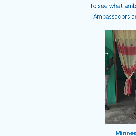
To see what ambas
Ambassadors are
Minnes