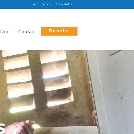
Sign up for our
Newsletter
Donate
olved
Contact
s