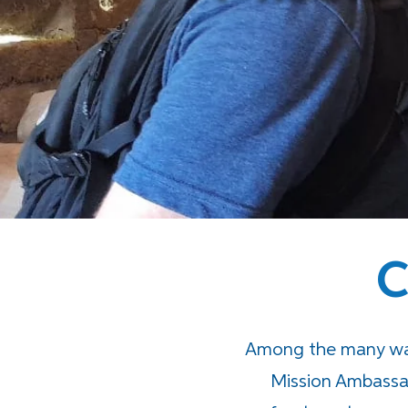
C
Among the many way
Mission Ambassa