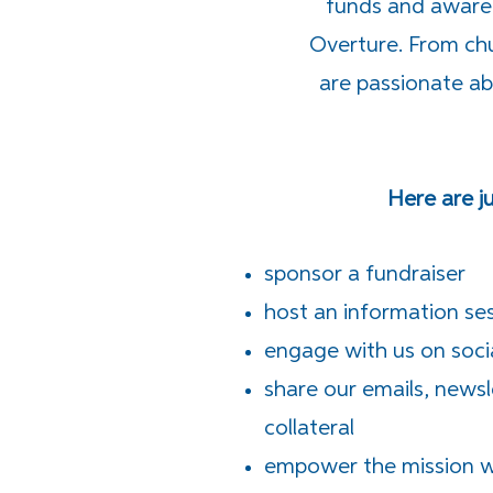
funds and awaren
Overture. From chu
are passionate a
Here are j
sponsor a fundraiser
host an information se
engage with us on soci
share our emails, news
collateral
empower the mission wi