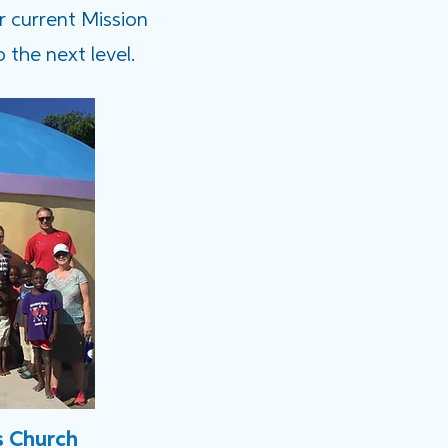
r current Mission
 the next level.
s Church