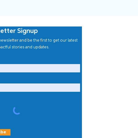
etter Signup
ewsletter and be the first to get our latest
actful stories and updates.
ibe