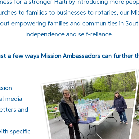
ess for a stronger Haiti by introducing more peop
rches to families to businesses to rotaries, our 
bout empowering families and communities in Sout
independence and self-reliance.
ust a few ways Mission Ambassadors can further the
ssion
al media
letters and
th specific