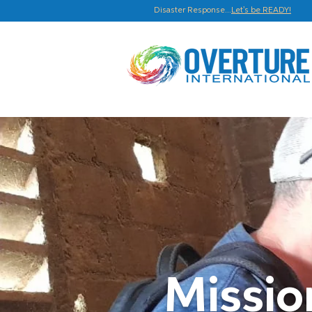
Disaster Response...
Let's be READY!
Missi