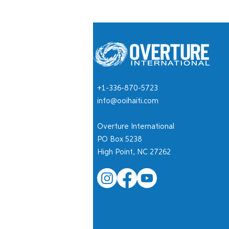
+1-336-870-5723
info@ooihaiti.com
Overture International
PO Box 5238
High Point, NC 27262