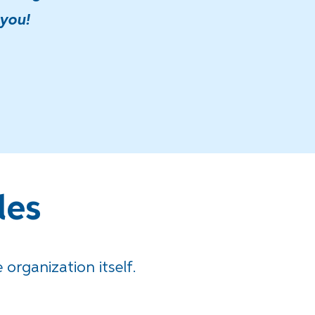
 you!
les
 organization itself.