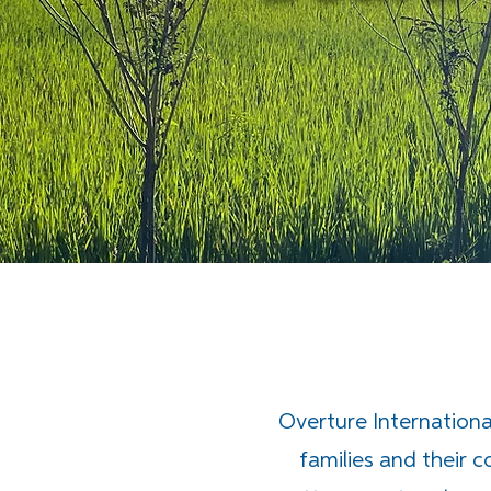
Overture International
families and their 