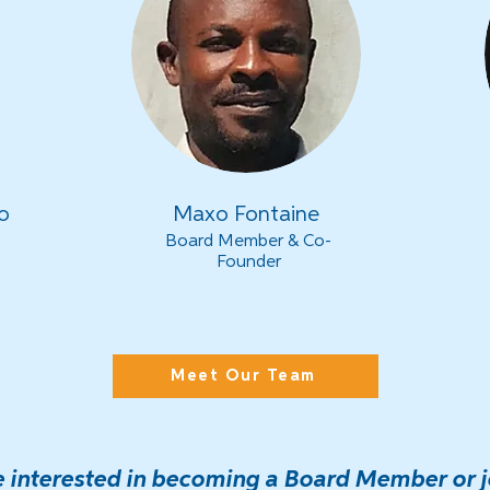
o
Maxo Fontaine
Board Member & Co-
Founder
Meet Our Team
re interested in becoming a Board Member or j