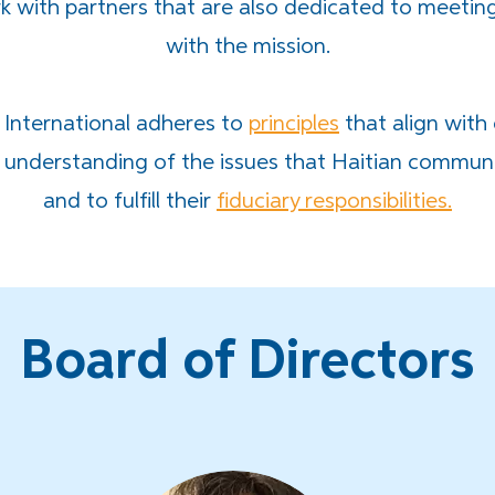
 with partners that are also dedicated to meetin
with the mission.
 International adheres to
principles
that align with
understanding of the issues that Haitian commun
and to fulfill their
fiduciary responsibilities.
Board of Directors