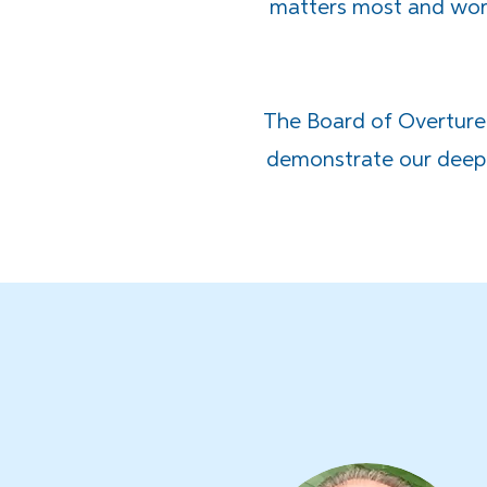
matters most and work
The Board of Overture
demonstrate our deep 