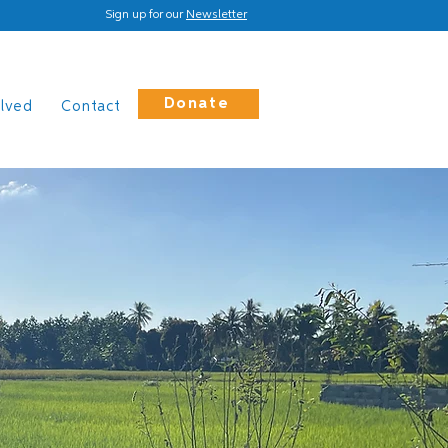
Sign up for our
Newsletter
Donate
olved
Contact