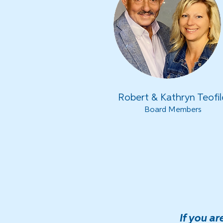
Robert & Kathryn Teofil
Board Members
If you a