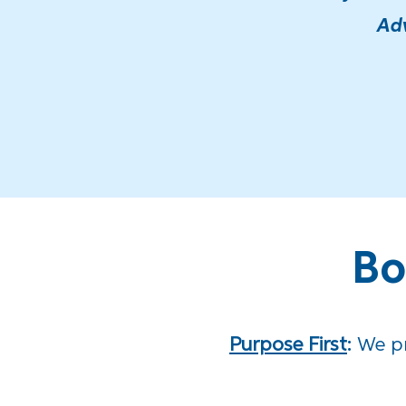
Adv
Bo
Purpose First
:
We
p