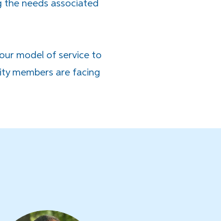
g the needs associated
 our model of service to
ity members are facing