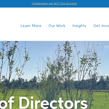
Orphanages are NOT the Answer!
Learn More
Our Work
Insights
Get Inv
of Directors