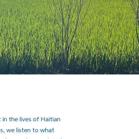
in the lives of Haitian
s, we listen to what