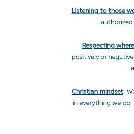
Listening to those w
authorized
Respecting wher
positively or negativ
a
Christian mindset
:
We
in everything we do, 