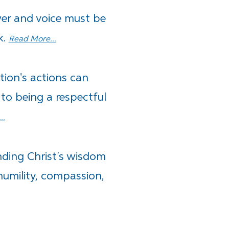
er and voice must be
k.
Read More...
ion's actions can
 to being a respectful
..
nding Christ’s wisdom
humility, compassion,