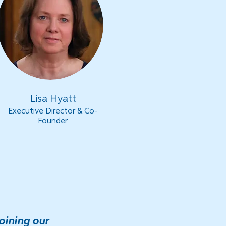
Lisa Hyatt
Executive Director & Co-
Founder
oining our