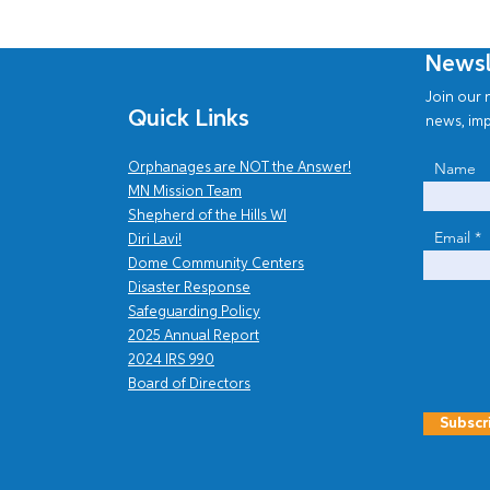
Newsl
Join our n
Quick Links
news, imp
Name
Orphanages are NOT the Answer!
MN Mission Team
Shepherd of the Hills WI
Email
Diri Lavi!
Dome Community Centers
Disaster Response
Safe
guarding Policy
2025 Annual Report
202
4
IRS 990
Board of Directors
Subscr