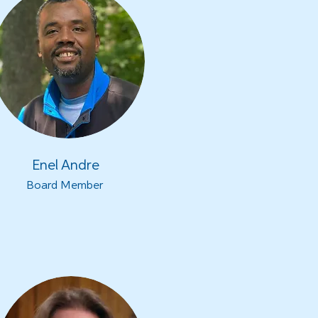
Enel Andre
Board Member