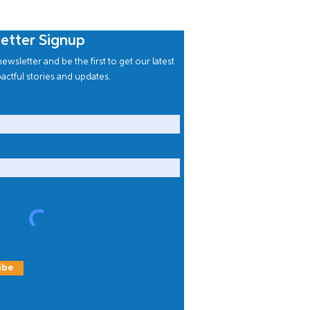
etter Signup
ewsletter and be the first to get our latest
actful stories and updates.
ibe