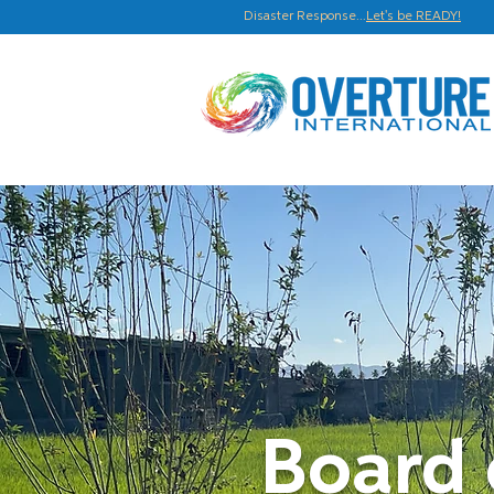
Disaster Response...
Let's be READY!
Board 