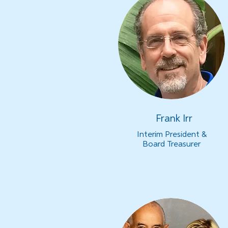
Frank Irr
Interim President &
Board Treasurer