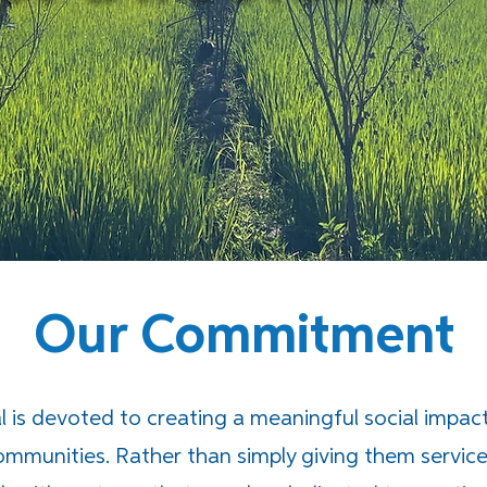
Our Commitment
 is devoted to creating a meaningful social impact 
communities. Rather than simply giving them service