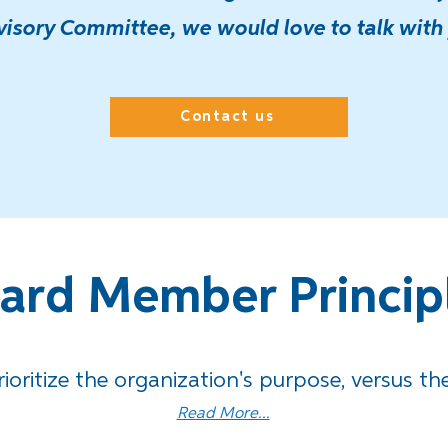
isory Committee, we would love to talk with
Contact us
ard Member Princip
rioritize the organization's purpose,
versus the
Read More...