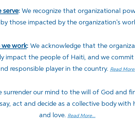
e serve
:
We recognize that organizational pow
 by those impacted by the organization's wor
e we work
:
We
acknowledge that the organizat
ely impact the people of Haiti, and we commit
nd responsible player in the country.
Read More.
 surrender our mind to the will of God and fi
say, act and decide as a collective body with 
and love.
Read More...