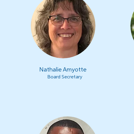
Nathalie Amyotte
Board Secretary