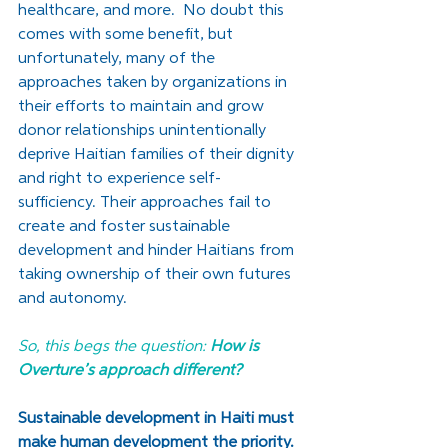
healthcare, and more.  No doubt this 
comes with some benefit, but 
unfortunately, many of the 
approaches taken by organizations in 
their efforts to maintain and grow 
donor relationships unintentionally 
deprive Haitian families of their dignity 
and right to experience self-
sufficiency. Their approaches fail to 
create and foster sustainable 
development and hinder Haitians from 
taking ownership of their own futures 
and autonomy.  
So, this begs the question: 
How is 
Overture’s approach different?
Sustainable development in Haiti must 
make human development the priority. 