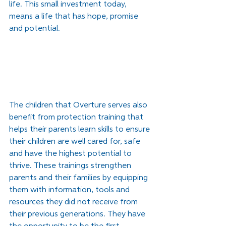
life. This small investment today, 
means a life that has hope, promise 
and potential. 
The children that Overture serves also 
benefit from protection training that 
helps their parents learn skills to ensure 
their children are well cared for, safe 
and have the highest potential to 
thrive. These trainings strengthen 
parents and their families by equipping 
them with information, tools and 
resources they did not receive from 
their previous generations. They have 