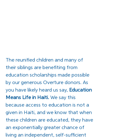
The reunified children and many of 
their siblings are benefiting from 
education scholarships made possible 
by our generous Overture donors. As 
you have likely heard us say, 
Education 
Means Life in Haiti. 
We say this 
because access to education is not a 
given in Haiti, and we know that when 
these children are educated, they have 
an exponentially greater chance of 
living an independent, self-sufficient 