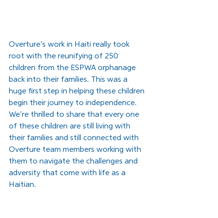
Overture’s work in Haiti really took 
root with the reunifying of 250 
children from the ESPWA orphanage 
back into their families. This was a 
huge first step in helping these children 
begin their journey to independence. 
We’re thrilled to share that every one 
of these children are still living with 
their families and still connected with 
Overture team members working with 
them to navigate the challenges and 
adversity that come with life as a 
Haitian.