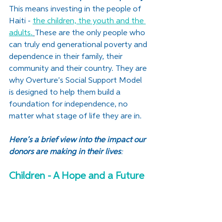
This means investing in the people of 
Haiti - 
the children, the youth and the 
adults.
These are the only people who 
can truly end generational poverty and 
dependence in their family, their 
community and their country. They are 
why Overture’s Social Support Model 
is designed to help them build a 
foundation for independence, no 
matter what stage of life they are in.
Here’s a brief view into the impact our 
donors are making in their lives
:
Children - A Hope and a Future