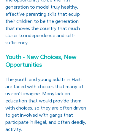
the opportunity to be the first 
generation to model truly healthy, 
effective parenting skills that equip 
their children to be the generation 
that moves the country that much 
closer to independence and self-
sufficiency. 
Youth - New Choices, New 
Opportunities
The youth and young adults in Haiti 
are faced with choices that many of 
us can’t imagine. Many lack an 
education that would provide them 
with choices, so they are often driven 
to get involved with gangs that 
participate in illegal, and often deadly, 
activity.   