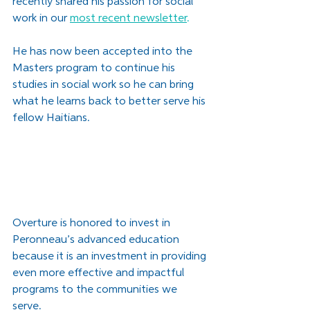
recently shared his passion for social 
work in our
most recent newsletter
.
He has now been accepted into the 
Masters program to continue his 
studies in social work so he can bring 
what he learns back to better serve his 
fellow Haitians. 
Overture is honored to invest in 
Peronneau’s advanced education 
because it is an investment in providing 
even more effective and impactful 
programs to the communities we 
serve. 