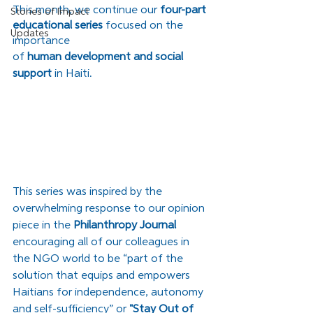
This month, we continue our
 four-part 
Stories of Impact
educational series
 focused on the 
Updates
importance 
of 
human development and social 
support 
in Haiti.
This series was inspired by the 
overwhelming response to our opinion 
piece in the 
Philanthropy Journal
encouraging all of our colleagues in 
the NGO world to be “part of the 
solution that equips and empowers 
Haitians for independence, autonomy 
and self-sufficiency” or 
"
Stay Out of 