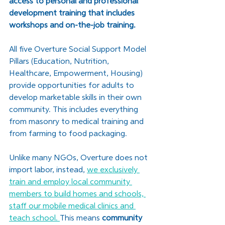
access to personal and professional 
development training that includes 
workshops and on-the-job training. 
All five Overture Social Support Model 
Pillars (Education, Nutrition, 
Healthcare, Empowerment, Housing) 
provide opportunities for adults to 
develop marketable skills in their own 
community. This includes everything 
from masonry to medical training and 
from farming to food packaging. 
Unlike many NGOs, Overture does not 
import labor, instead, 
we exclusively 
train and employ local community 
members to build homes and schools, 
staff our mobile medical clinics and 
teach school. 
This means 
community 