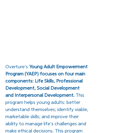
Overture’s 
Young Adult Empowerment 
Program (YAEP) focuses on four main 
components: Life Skills, Professional 
Development, Social Development 
and Interpersonal Development. 
This 
program helps young adults: better 
understand themselves; identify viable, 
marketable skills; and improve their 
ability to manage life’s challenges and 
make ethical decisions. This program 