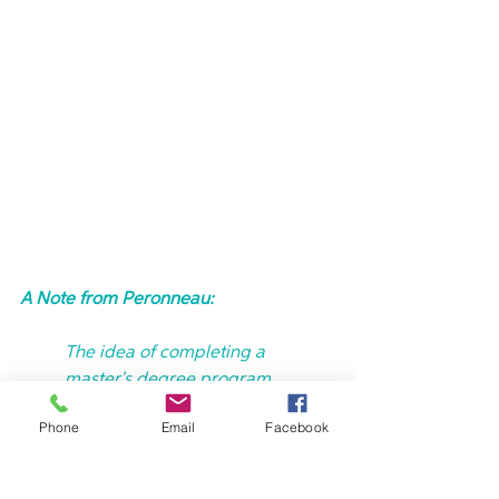
A Note from Peronneau:
The idea of completing a 
master's degree program 
represents the opportunity to 
Phone
Email
Facebook
strengthen my knowledge and to 
be better able to impact lives 
through social or community 