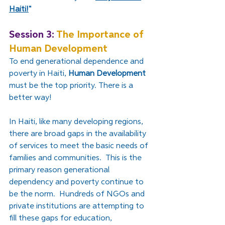
Haiti!
"
Session 3: 
The Importance of 
Human Development
To end generational dependence and 
poverty in Haiti, 
Human Development
must be the top priority. There is a 
better way!
In Haiti, like many developing regions, 
there are broad gaps in the availability 
of services to meet the basic needs of 
families and communities.  This is the 
primary reason generational 
dependency and poverty continue to 
be the norm.  Hundreds of NGOs and 
private institutions are attempting to 
fill these gaps for education, 