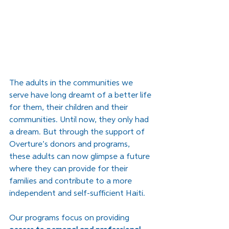
The adults in the communities we 
serve have long dreamt of a better life 
for them, their children and their 
communities. Until now, they only had 
a dream. But through the support of 
Overture’s donors and programs, 
these adults can now glimpse a future 
where they can provide for their 
families and contribute to a more 
independent and self-sufficient Haiti. 
Our programs focus on providing 