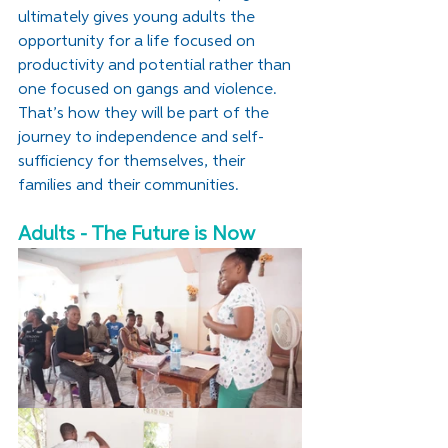
ultimately gives young adults the 
opportunity for a life focused on 
productivity and potential rather than 
one focused on gangs and violence. 
That’s how they will be part of the 
journey to independence and self-
sufficiency for themselves, their 
families and their communities. 
Adults - The Future is Now