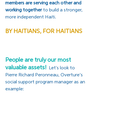
members are serving each other and 
working together 
to build a stronger, 
more independent Haiti. 
BY HAITIANS, FOR HAITIANS
People are truly our most 
valuable assets!
 Let's look to 
Pierre Richard Peronneau, Overture’s 
social support program manager as an 
example: 