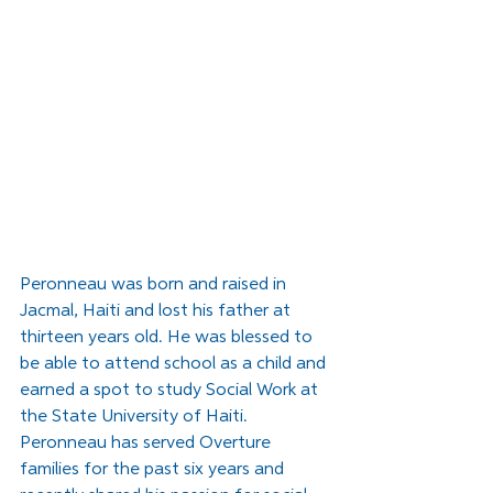
Peronneau was born and raised in 
Jacmal, Haiti and lost his father at 
thirteen years old. He was blessed to 
be able to attend school as a child and 
earned a spot to study Social Work at 
the State University of Haiti. 
Peronneau has served Overture 
families for the past six years and 