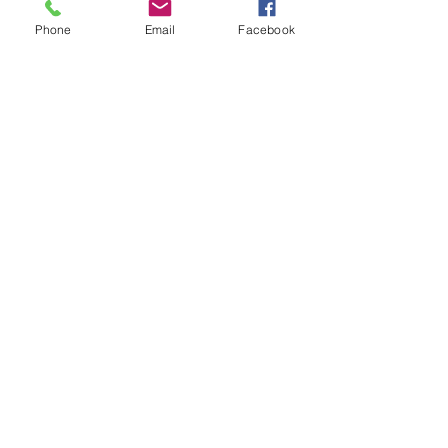
Empowerment
Blog
Phone
Email
Facebook
See All
Recent Posts