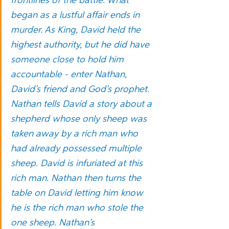
frontlines of the battle. What 
began as a lustful affair ends in 
murder. As King, David held the 
highest authority, but he did have 
someone close to hold him 
accountable - enter Nathan, 
David’s friend and God’s prophet. 
Nathan tells David a story about a 
shepherd whose only sheep was 
taken away by a rich man who 
had already possessed multiple 
sheep. David is infuriated at this 
rich man. Nathan then turns the 
table on David letting him know 
he is the rich man who stole the 
one sheep. Nathan’s 