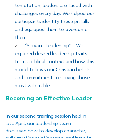
temptation, leaders are faced with 
challenges every day. We helped our 
participants identify these pitfalls 
and equipped them to overcome 
them.
2.     
“Servant Leadership” – We 
explored desired leadership traits 
from a biblical context and how this 
model follows our Christian beliefs 
and commitment to serving those 
most vulnerable.
Becoming an Effective Leader
In our second training session held in 
late April, our leadership team 
discussed how to develop character, 