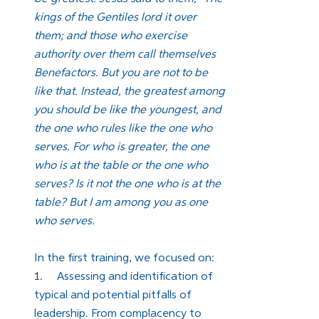
kings of the Gentiles lord it over 
them; and those who exercise 
authority over them call themselves 
Benefactors. But you are not to be 
like that. Instead, the greatest among 
you should be like the youngest, and 
the one who rules like the one who 
serves. For who is greater, the one 
who is at the table or the one who 
serves? Is it not the one who is at the 
table? But I am among you as one 
who serves.
In the first training, we focused on:
1.     
Assessing and identification of 
typical and potential pitfalls of 
leadership. From complacency to 