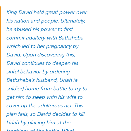
King David held great power over 
his nation and people. Ultimately, 
he abused his power to first 
commit adultery with Bathsheba 
which led to her pregnancy by 
David. Upon discovering this, 
David continues to deepen his 
sinful behavior by ordering 
Bathsheba’s husband, Uriah (a 
soldier) home from battle to try to 
get him to sleep with his wife to 
cover up the adulterous act. This 
plan fails, so David decides to kill 
Uriah by placing him at the 