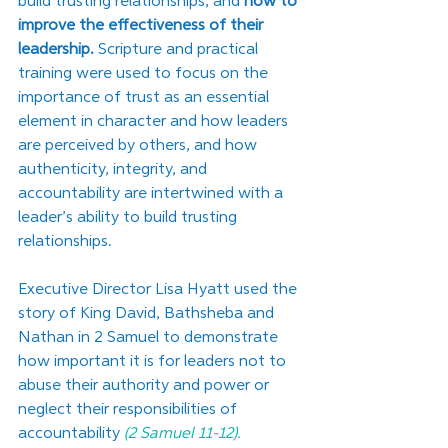
build trusting relationships, and 
how to 
improve the effectiveness of their 
leadership.
 Scripture and practical 
training were used to focus on the 
importance of trust as an essential 
element in character and how leaders 
are perceived by others, and how 
authenticity, integrity, and 
accountability are intertwined with a 
leader’s ability to build trusting 
relationships. 
Executive Director Lisa Hyatt used the 
story of King David, Bathsheba and 
Nathan in 2 Samuel to demonstrate 
how important it is for leaders not to 
abuse their authority and power or 
neglect their responsibilities of 
accountability 
(2 Samuel 11-12).