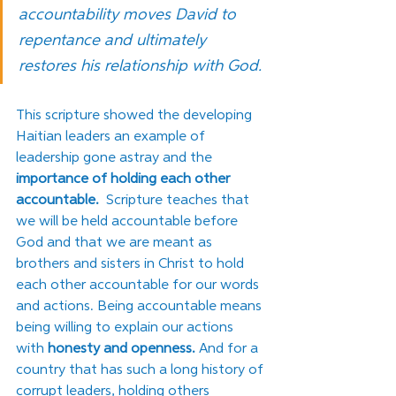
accountability moves David to 
repentance and ultimately 
restores his relationship with God.
This scripture showed the developing 
Haitian leaders an example of 
leadership gone astray and the 
importance of holding each other 
accountable.
  Scripture teaches that 
we will be held accountable before 
God and that we are meant as 
brothers and sisters in Christ to hold 
each other accountable for our words 
and actions. Being accountable means 
being willing to explain our actions 
with 
honesty and openness.
 And for a 
country that has such a long history of 
corrupt leaders, holding others 