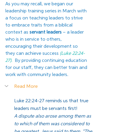
As you may recall, we began our 
leadership training series in March with 
a focus on teaching leaders to strive 
to embrace traits from a biblical 
context as 
servant leaders
 – a leader 
who is in service to others, 
encouraging their development so 
they can achieve success 
(Luke 22:24-
27).
 By providing continuing education 
for our staff, they can better train and 
work with community leaders.
Read More
Luke 22:24-27 reminds us that true 
leaders must be servants first!
A dispute also arose among them as 
to which of them was considered to 
be greatest. Jesus said to them, “The 