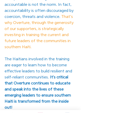
accountable is not the norm. In fact, 
accountability is often discouraged by 
coercion, threats and violence. 
That’s 
why Overture, through the generosity 
of our supporters, is strategically 
investing in training the current and 
future leaders of the communities in 
southern Haiti. 
The Haitians involved in the training 
are eager to learn how to become 
effective leaders to build resilient and 
self-reliant communities. 
It's critical 
that Overture continues to educate 
and speak into the lives of these 
emerging leaders to ensure southern 
Haiti is transformed from the inside 
out! 