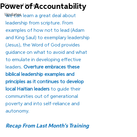
Power of Accountability
Stories of Impact
Updates
We can learn a great deal about 
leadership from scripture. From 
examples of how not to lead (Adam 
and King Saul) to exemplary leadership 
(Jesus), the Word of God provides 
guidance on what to avoid and what 
to emulate in developing effective 
leaders. 
Overture embraces these 
biblical leadership examples and 
principles as it continues to develop 
local Haitian leaders
 to guide their 
communities out of generational 
poverty and into self-reliance and 
autonomy. 
Recap From Last Month's Training