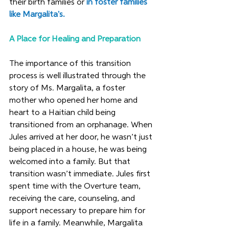
their birth families or 
in foster families 
like Margalita's. 
A Place for Healing and Preparation
The importance of this transition 
process is well illustrated through the 
story of Ms. Margalita, a foster 
mother who opened her home and 
heart to a Haitian child being 
transitioned from an orphanage. When 
Jules arrived at her door, he wasn’t just 
being placed in a house, he was being 
welcomed into a family. But that 
transition wasn’t immediate. Jules first 
spent time with the Overture team, 
receiving the care, counseling, and 
support necessary to prepare him for 
life in a family. Meanwhile, Margalita 