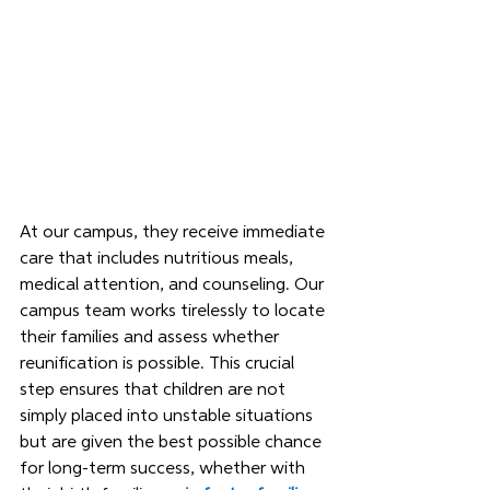
At our campus, they receive immediate 
care that includes nutritious meals, 
medical attention, and counseling. Our 
campus team works tirelessly to locate 
their families and assess whether 
reunification is possible. This crucial 
step ensures that children are not 
simply placed into unstable situations 
but are given the best possible chance 
for long-term success, whether with 