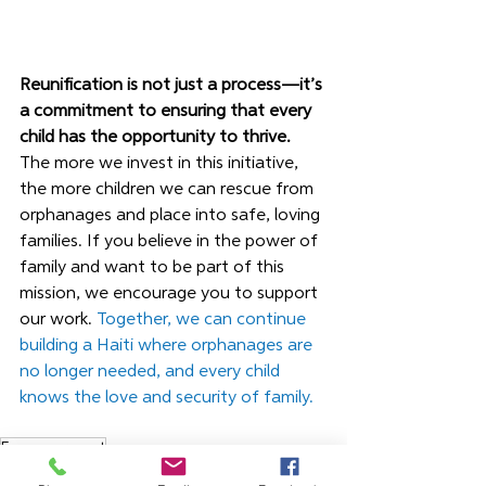
Reunification is not just a process—it’s 
a commitment to ensuring that every 
child has the opportunity to thrive.
The more we invest in this initiative, 
the more children we can rescue from 
orphanages and place into safe, loving 
families. If you believe in the power of 
family and want to be part of this 
mission, we encourage you to support 
our work. 
Together, we can continue 
building a Haiti where orphanages are 
no longer needed, and every child 
knows the love and security of family.
Empowerment
Blog