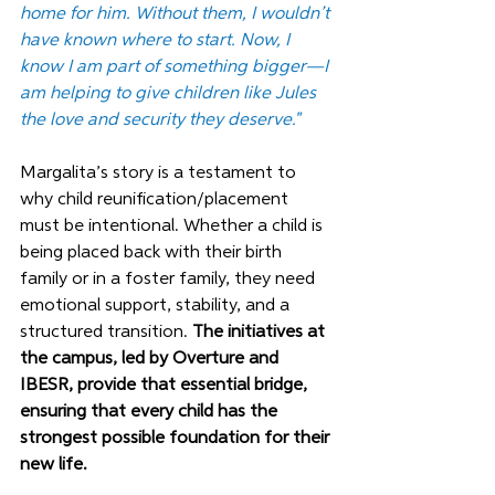
home for him. Without them, I wouldn’t 
have known where to start. Now, I 
know I am part of something bigger—I 
am helping to give children like Jules 
the love and security they deserve."
Margalita’s story is a testament to 
why child reunification/placement 
must be intentional. Whether a child is 
being placed back with their birth 
family or in a foster family, they need 
emotional support, stability, and a 
structured transition. 
The initiatives at 
the campus, led by Overture and 
IBESR, provide that essential bridge, 
ensuring that every child has the 
strongest possible foundation for their 
new life.