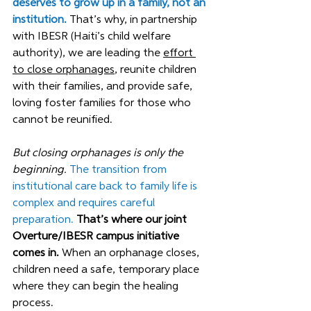
deserves to grow up in a family, not an 
institution. 
That’s why, in partnership 
with IBESR (Haiti’s child welfare 
authority), we are leading the 
effort 
to close orphanages
, reunite children 
with their families, and provide safe, 
loving foster families for those who 
cannot be reunified.
But closing orphanages is only the 
beginning.
The transition from 
institutional care back to family life is 
complex and requires careful 
preparation. 
That’s where our joint 
Overture/IBESR campus initiative 
comes in. 
When an orphanage closes, 
children need a safe, temporary place 
where they can begin the healing 
process. 