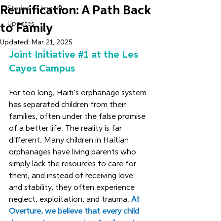
Reunification: A Path Back
Stories of Impact
Updates
to Family
Updated:
Mar 21, 2025
Joint Initiative 
#1
 at the Les 
Cayes Campus
For too long, Haiti’s orphanage system 
has separated children from their 
families, often under the false promise 
of a better life. The reality is far 
different. Many children in Haitian 
orphanages have living parents who 
simply lack the resources to care for 
them, and instead of receiving love 
and stability, they often experience 
neglect, exploitation, and trauma. 
At 
Overture, we believe that every child 