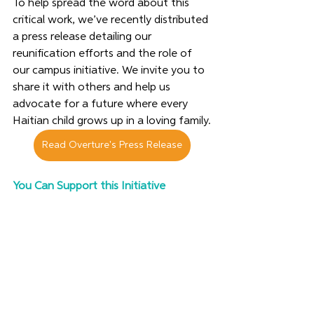
To help spread the word about this 
critical work, we’ve recently distributed 
a press release detailing our 
reunification efforts and the role of 
our campus initiative. We invite you to 
share it with others and help us 
advocate for a future where every 
Haitian child grows up in a loving family.
Read Overture's Press Release
You Can Support this Initiative