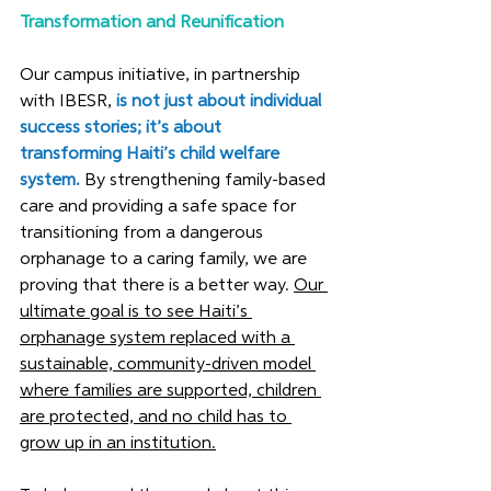
Transformation and Reunification
Our campus initiative, in partnership 
with IBESR
, 
is not just about individual 
success stories; it’s
 about 
transforming Haiti’s child welfare 
system.
 By strengthening family-based 
care and providing a safe space for 
transitioning from a dangerous 
orphanage to a caring family, we are 
proving that there is a better way. 
Our 
ultimate goal is to see Haiti’s 
orphanage system replaced with a 
sustainable, community-driven model 
where families are supported, children 
are protected, and no child has to 
grow up in an institution.