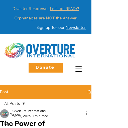
Disaster Response...
Let's be READY!
Orphanages are NOT the Answer!
Sign up for our
Newsletter
Donate
Post
All Posts
Overture International
All Posts
Mar 3, 2025
3 min read
The Power of
Blog