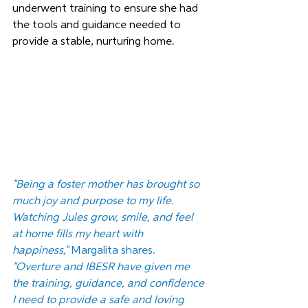
underwent training to ensure she had 
the tools and guidance needed to 
provide a stable, nurturing home.
"Being a foster mother has brought so 
much joy and purpose to my life. 
Watching Jules grow, smile, and feel 
at home fills my heart with 
happiness,"
 Margalita shares. 
"Overture and IBESR have given me 
the training, guidance, and confidence 
I need to provide a safe and loving 