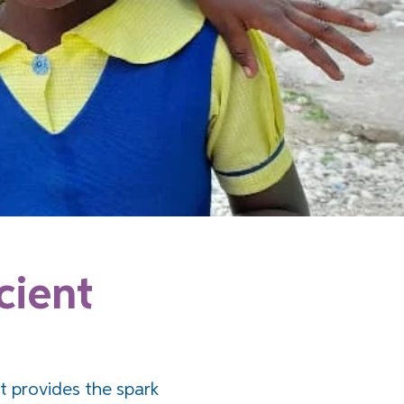
cient
t provides the spark