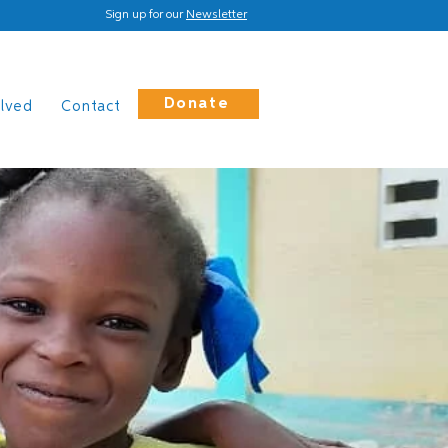
Sign up for our
Newsletter
Donate
olved
Contact