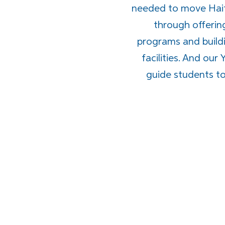
needed to move Haiti
through offering 
programs and buildi
facilities. And o
guide students to