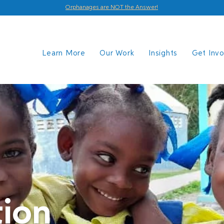
Orphanages are NOT the Answer!
Learn More
Our Work
Insights
Get Inv
ion