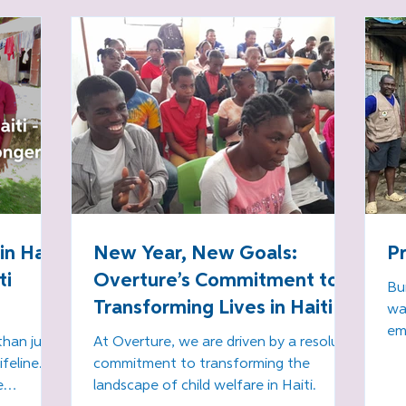
Education Means Life in 
l
Haiti!
in
an
- 
Di
p
n Haiti
New Year, New Goals:
P
ti
Overture’s Commitment to
Bu
Transforming Lives in Haiti
wa
em
than just
At Overture, we are driven by a resolute
Hai
ifeline.
commitment to transforming the
e
landscape of child welfare in Haiti.