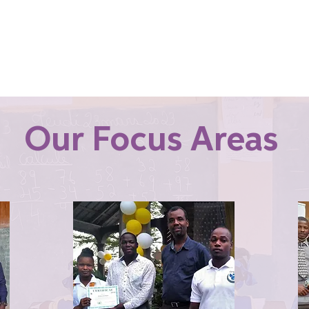
Our Focus Areas