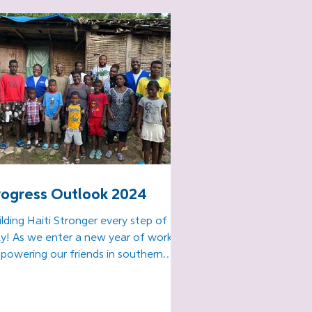
earn best practices and 
crease their productivity 
d efficiency

Training to work in our 
ri Lavi! food packaging 
rogram
rogress Outlook 2024
ilding Haiti Stronger every step of the
y! As we enter a new year of work
powering our friends in southern
ti to continue their...