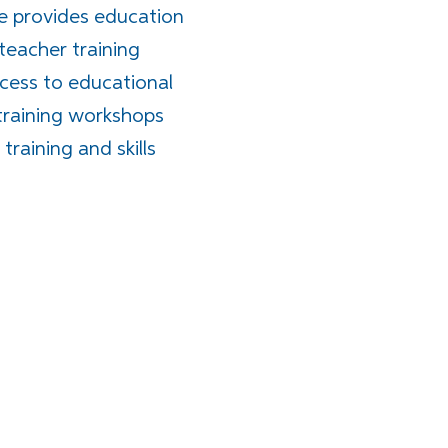
e provides education
 teacher training
cess to educational
training workshops
raining and skills