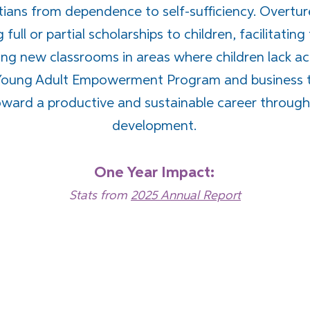
ans from dependence to self-sufficiency. Overtur
full or partial scholarships to children, facilitating
ng new classrooms in areas where children lack ac
ur Young Adult Empowerment Program and business 
ward a productive and sustainable career through t
development.
One Year Impact:
Stats from
2025 Annual Report