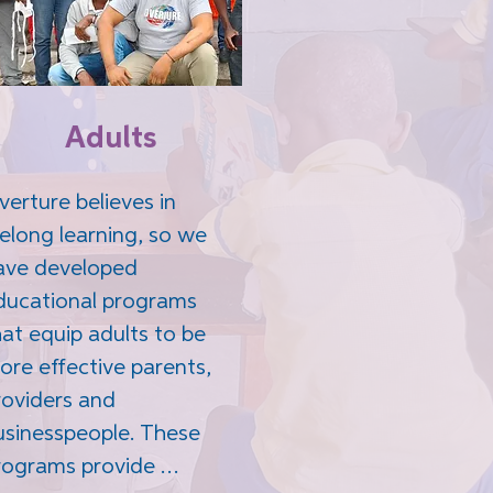
Adults
erture believes in 
felong learning, so we 
ave developed 
ducational programs 
at equip adults to be 
ore effective parents, 
roviders and 
usinesspeople. These 
rograms provide 