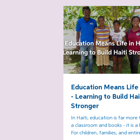
southern Haiti.
Education Means Life i
- Learning to Build Hai
Stronger
In Haiti, education is far more 
a classroom and books - it is a l
For children, families, and entir