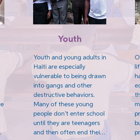
Youth
Youth and young adults in 
Ov
Haiti are especially 
li
vulnerable to being drawn 
h
into gangs and other 
e
destructive behaviors. 
th
e 
Many of these young 
m
people don’t enter school 
p
until they are teenagers 
b
and then often end their 
p