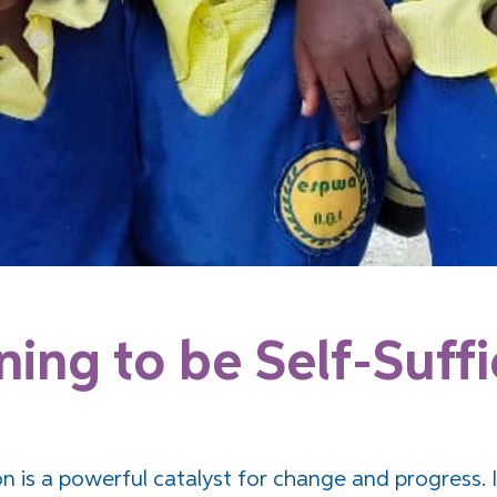
ning to be Self-Suffi
n is a powerful catalyst for change and progress. I