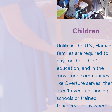
Children
Unlike in the U.S., Haitian 
families are required to 
pay for their child’s 
education, and in the 
most rural communities 
like Overture serves, ther
aren’t even functioning 
schools or trained 
teachers. This is where 