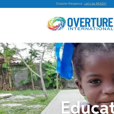
Disaster Response...
Let's be READY!
Educat