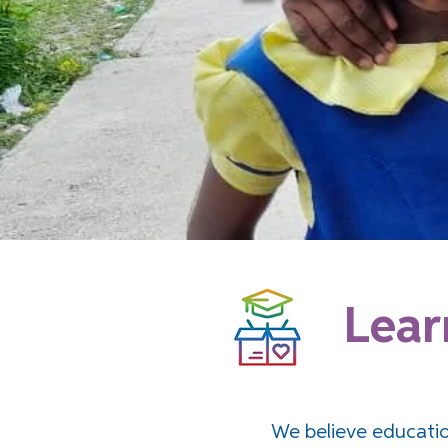
Lear
We believe educatio