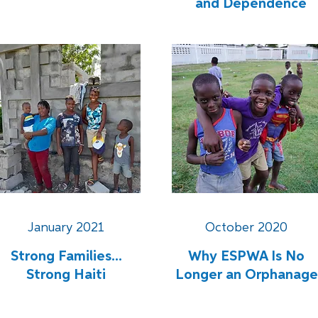
and Dependence
January 2021
October 2020
Strong Families...
Why ESPWA Is No
Strong Haiti
Longer an Orphanage