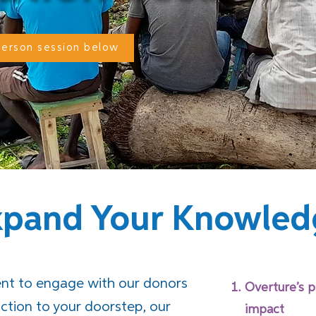
-person session below
xpand Your Knowled
nt to engage with our donors
Overture’s p
action to your doorstep, our
impact