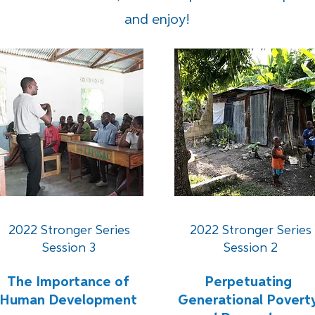
and enjoy!
2022 Stronger Series
2022 Stronger Series
Session 3
Session 2
The Importance of
Perpetuating
Human Development
Generational Povert