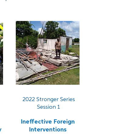
2022 Stronger Series
Session 1
Ineffective Foreign
y
Interventions