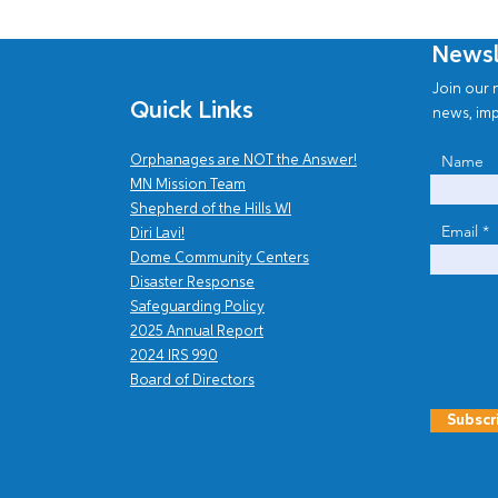
Newsl
Join our n
Quick Links
news, imp
Name
Orphanages are NOT the Answer!
MN Mission Team
Shepherd of the Hills WI
Email
Diri Lavi!
Dome Community Centers
Disaster Response
Safe
guarding Policy
2025 Annual Report
202
4
IRS 990
Board of Directors
Subscr