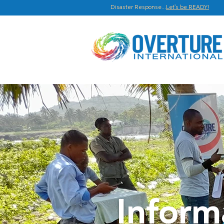
Disaster Response...
Let's be READY!
Inform