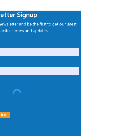
etter Signup
ewsletter and be the first to get our latest
actful stories and updates.
ibe