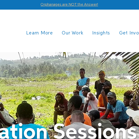
Orphanages are NOT the Answer!
Learn More
Our Work
Insights
Get Inv
ation Sessions