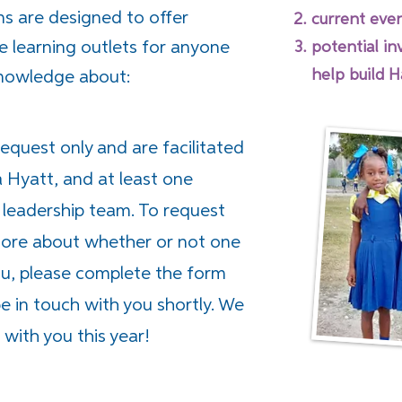
ns are designed to offer
current even
e learning outlets for anyone
potential i
help build H
knowledge about:
request only and are facilitated
a Hyatt, and at least one
leadership team. To request
 more about whether or not one
you, please complete the form
 in touch with you shortly. We
with you this year!