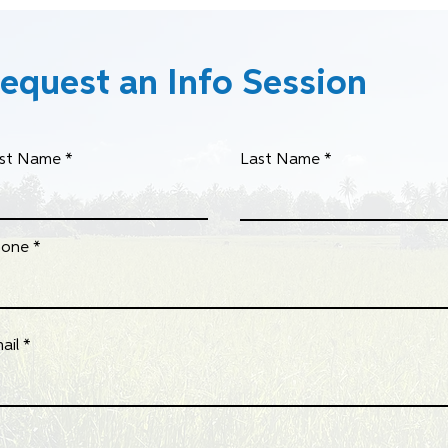
equest an Info Session
rst Name
Last Name
hone
ail