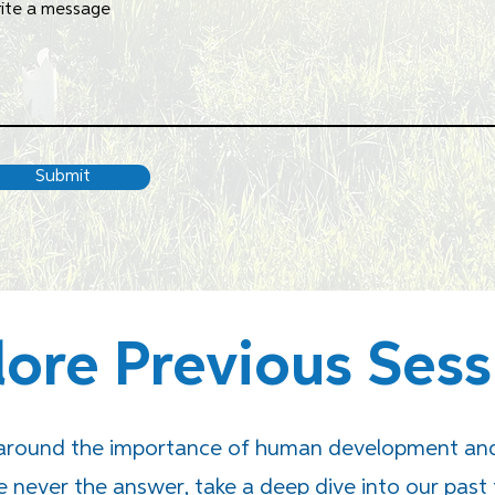
ite a message
Submit
lore Previous Sess
 around the importance of human development and 
never the answer, take a deep dive into our past 