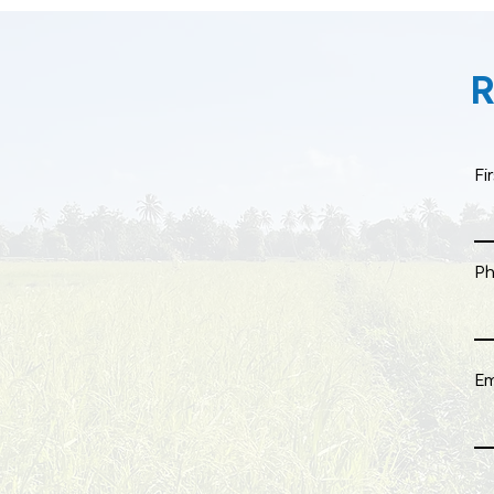
R
Fi
P
Em