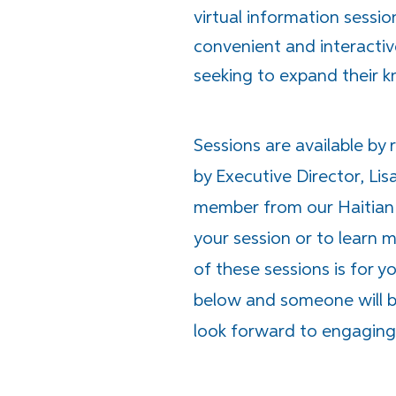
virtual information sessio
convenient and interactiv
seeking to expand their 
Sessions are available by 
by Executive Director, Lis
member from our Haitian 
your session or to learn
of these sessions is for 
below and someone will be
look forward to engaging 