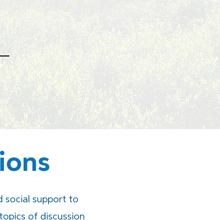
ions
social support to
topics of discussion