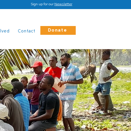
Sign up for our
Newsletter
Donate
olved
Contact