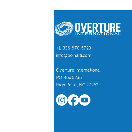
+1-336-870-5723
info@ooihaiti.com
Overture International
PO Box 5238
High Point, NC 27262