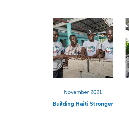
November 2021
Building Haiti Stronger