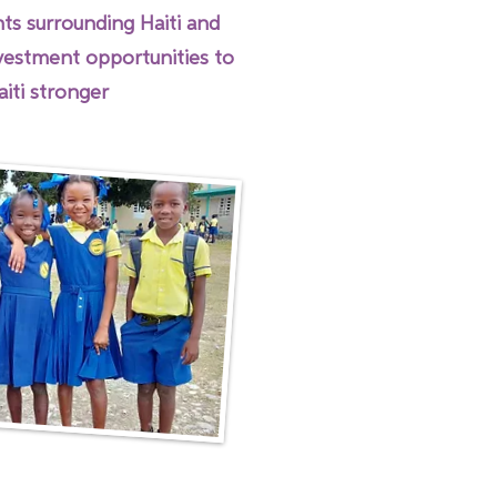
ts surrounding Haiti and
nvestment opportunities to
aiti stronger