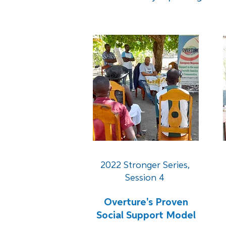
2022 Stronger Series,
Session 4
Overture's Proven
Social Support Model