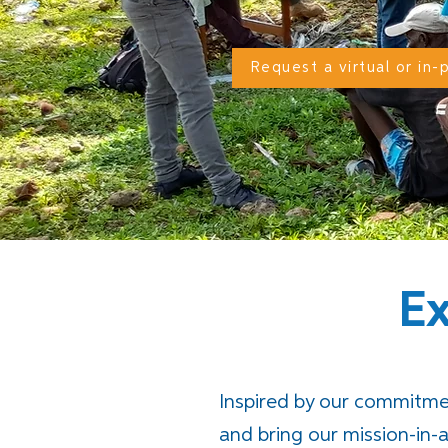
Request a virtual or in
E
Inspired by our commitme
and bring our mission-in-