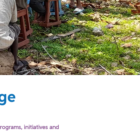
ge
rograms, initiatives and