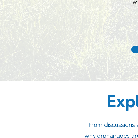
Wr
Exp
From discussions
why orphanages are 