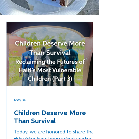
May 30
Children Deserve More
Than Survival
Today, we are honored to share that