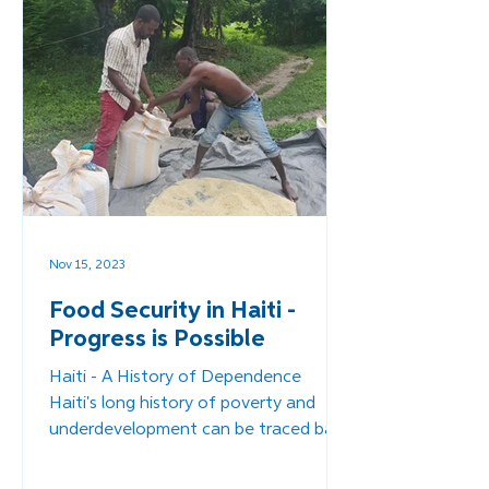
Nov 15, 2023
Food Security in Haiti -
Progress is Possible
Haiti - A History of Dependence
Haiti's long history of poverty and
underdevelopment can be traced back
to its colonization by the French...