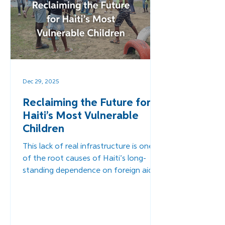
Dec 29, 2025
Reclaiming the Future for
Haiti’s Most Vulnerable
Children
This lack of real infrastructure is one
of the root causes of Haiti’s long-
standing dependence on foreign aid.
When communities lack the resources
to support one another or rebuild
after the disasters that plague the
region, external intervention becomes