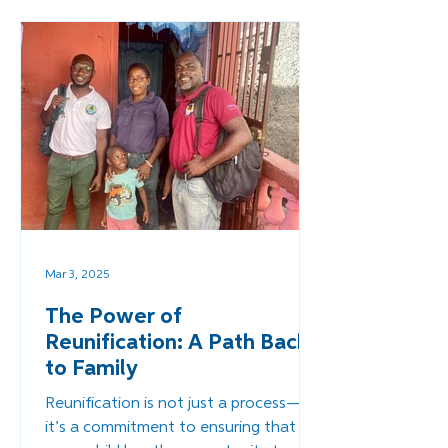
self-reliance for their children and
communities.
Mar 3, 2025
The Power of
Reunification: A Path Back
to Family
Reunification is not just a process—
it’s a commitment to ensuring that