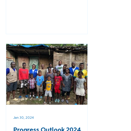
Jan 30, 2024
Progress Outlook 2024