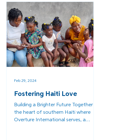
Feb 29, 2024
Fostering Haiti Love
Building a Brighter Future Together In
the heart of southern Haiti where
Overture International serves, a
transformative initiative is...