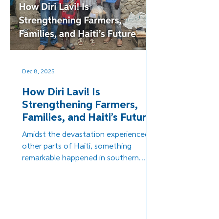
Dec 8, 2025
How Diri Lavi! Is
Strengthening Farmers,
Families, and Haiti’s Future
Amidst the devastation experienced in
other parts of Haiti, something
remarkable happened in southern
Haiti. Something that pointed toward
a more sustainable, self-reliant future
for Haiti. Through Diri Lavi!, Overture's
innovative food-packaging initiative,
farmers received not only immediate