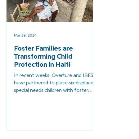
Mar 29, 2024
Foster Families are
Transforming Child
Protection in Haiti
In recent weeks, Overture and IBESR
have partnered to place six displaced
special needs children with foster
families.