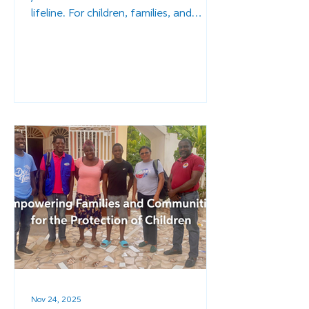
lifeline. For children, families, and
entire communities, access to
education is the difference between a
life of stability and one of
vulnerability, between a future of
promise and one of poverty. It’s what
separates a child growing up safely
within their family from one who is
lost to an orphanage or the streets.
Nov 24, 2025