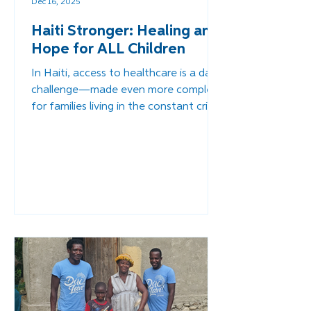
Dec 16, 2025
Haiti Stronger: Healing and
Hope for ALL Children
In Haiti, access to healthcare is a daily
challenge—made even more complex
for families living in the constant crisis
that persists in the country. And it is
even more challenging for children
with disabilities who often face
stigma, rejection, and abandonment.
Through Overture’s work within our
Healthcare Pillar, we strive to ensure
that comprehensive medical care is
accessible to every family we serve.