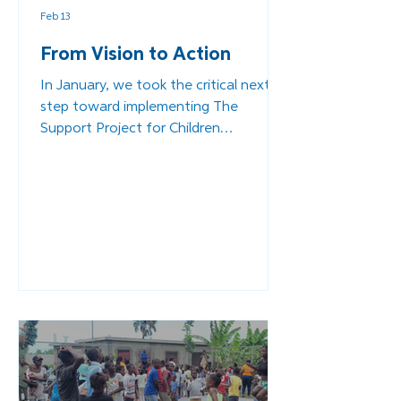
Feb 13
From Vision to Action
In January, we took the critical next
step toward implementing The
Support Project for Children
Associated with Armed Forces and
Groups (EAFGA). A project that will
expand our work at the Community
Complex for Child Protection in Les
Cayes (formerly the ESPWA campus).
This is Part 2 of our journey - a look
behind the scenes at the rigorous
planning, the urgent collaboration,
and the determination required to
turn a conviction into a reality.