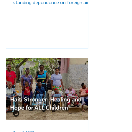
standing dependence on foreign aid.
When communities lack the resources
to support one another or rebuild
after the disasters that plague the
region, external intervention becomes
the default solution. But we must ask:
What happens when infrastructure is
rebuilt - not with temporary aid, but
with a long-term, Haitian-led vision for
stability?