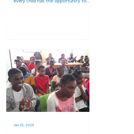
every child has the opportunity to
thrive.
Jan 15, 2025