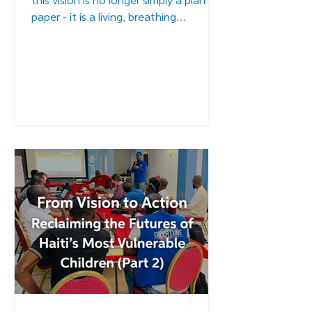
this vision is no longer simply a plan on
paper - it is a living, breathing
framework of restoration, healing, and
hope. Across the first months of 2026,
the EAFGA project has entered its
critical implementation phase.
Renovations at the Complex have
begun. Staff members are being
mobilized and trained. International
partners are making commitments.
Read more...