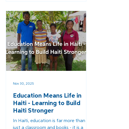
support, but also a new path toward
economic independence and
communities were fed by their own
resources and people, not outside aid.
Nov 30, 2025
Education Means Life in
Haiti - Learning to Build
Haiti Stronger
In Haiti, education is far more than
just a classroom and books - it is a