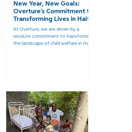
New Year, New Goals:
Overture’s Commitment to
Transforming Lives in Haiti
At Overture, we are driven by a
resolute commitment to transforming
the landscape of child welfare in Haiti.