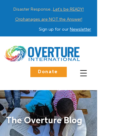
Disaster Response...
Let's be READY!
Orphanages are NOT the Answer!
Sign up for our
Newsletter
Donate
The Overture Blog