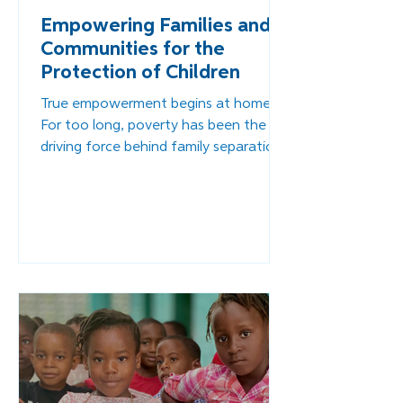
Empowering Families and
Communities for the
Protection of Children
True empowerment begins at home.
For too long, poverty has been the
driving force behind family separation
in Haiti — not neglect or lack of love,
but lack of opportunity. Through
family-strengthening programs,
parents are gaining access to tools
and training that help them provide
for their children with dignity.