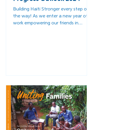
Building Haiti Stronger every step of
the way! As we enter a new year of
work empowering our friends in
southern Haiti to continue their...