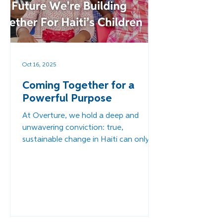
Oct 16, 2025
Coming Together for a
Powerful Purpose
At Overture, we hold a deep and
unwavering conviction: true,
sustainable change in Haiti can only
come when Haitians themselves are
empowered to lead. Our role has
never been to dictate solutions, but
to walk alongside local leaders,
equipping and supporting them as
they create a future of safety and