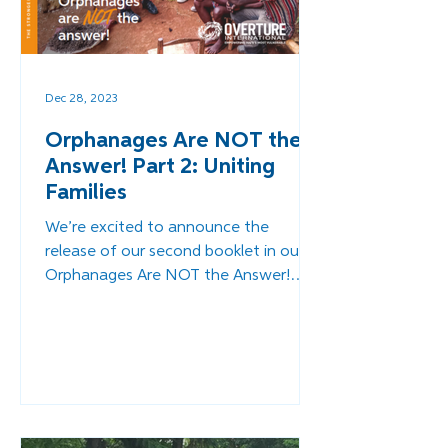
Dec 28, 2023
Orphanages Are NOT the
Answer! Part 2: Uniting
Families
We’re excited to announce the
release of our second booklet in our
Orphanages Are NOT the Answer!
Series - Uniting Families.