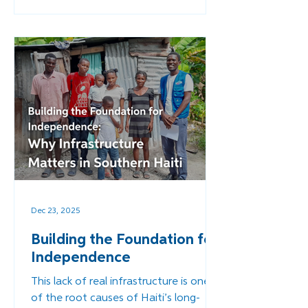
the default solution. But we must ask:
What happens when infrastructure is
rebuilt - not with temporary aid, but
with a long-term, Haitian-led vision for
stability?
Dec 23, 2025
Building the Foundation for
Independence
This lack of real infrastructure is one
of the root causes of Haiti’s long-