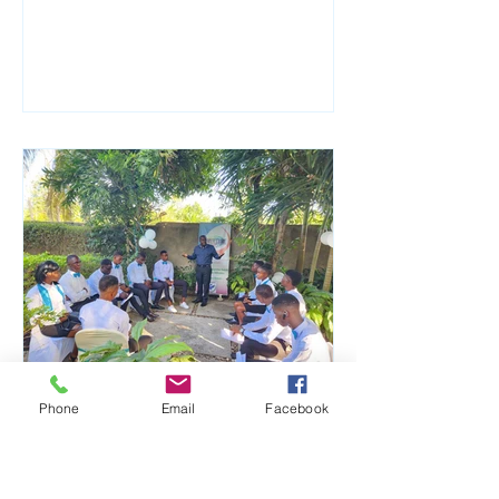
Phone
Email
Facebook
Aug 1, 2023
From Reunification to