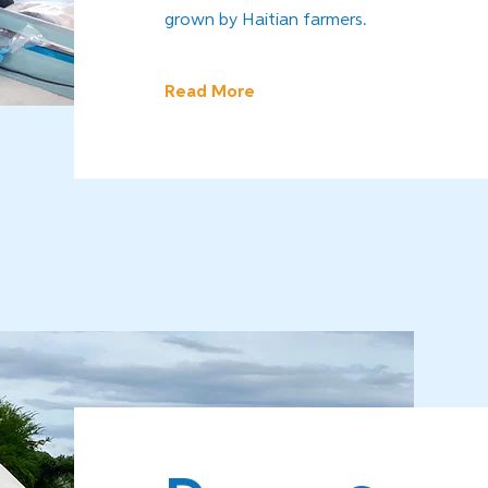
grown by Haitian farmers.
Read More