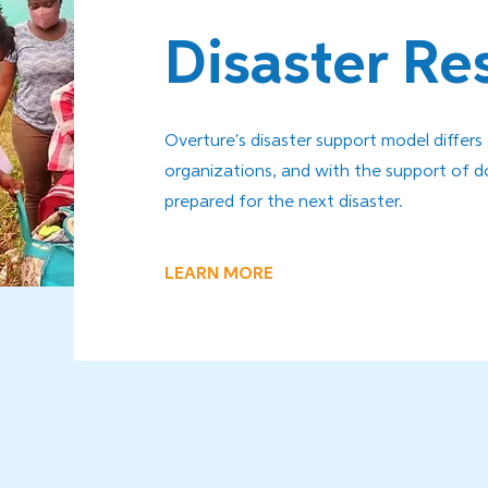
Disaster R
Overture's disaster support model differs
organizations, and with the support of d
prepared for the next disaster.
LEARN MORE