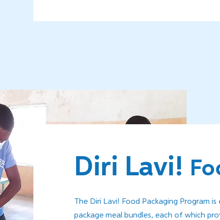
Diri Lavi!
Fo
The Diri Lavi! Food Packaging Program i
package meal bundles, each of which provi