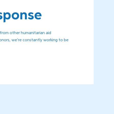
esponse
 from other humanitarian aid
onors, we’re constantly working to be