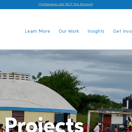
Orphanages are NOT the Answer!
Learn More
Our Work
Insights
Get Inv
 Projects