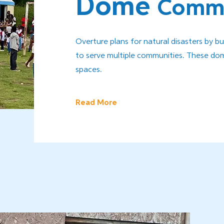
Dome
Commu
Overture plans for natural disasters by b
to serve multiple communities. These dome
spaces.
Read More