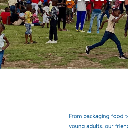
From packaging food 
young adults, our frien