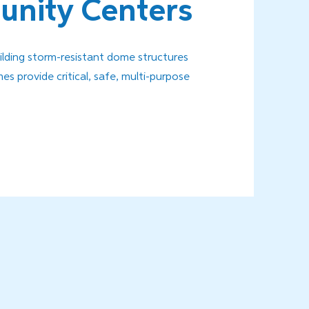
nity Centers
uilding storm-resistant dome structures
s provide critical, safe, multi-purpose