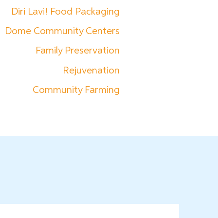
Diri Lavi! Food Packaging
Dome Community Centers
Family Preservation
Rejuvenation
Community Farming