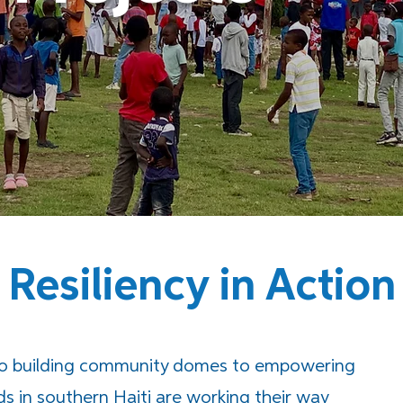
Resiliency in Action
to building community domes to empowering
ds in southern Haiti are working their way