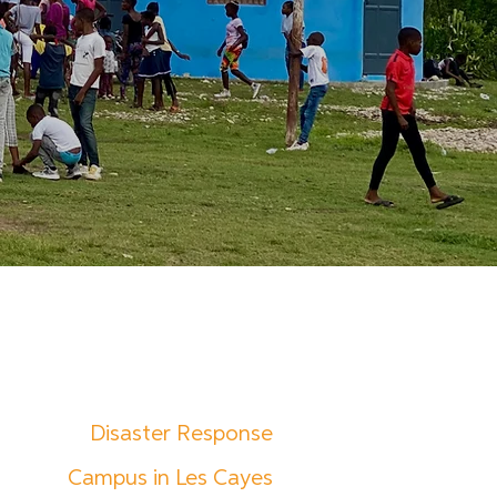
Disaster Response
Campus in Les Cayes