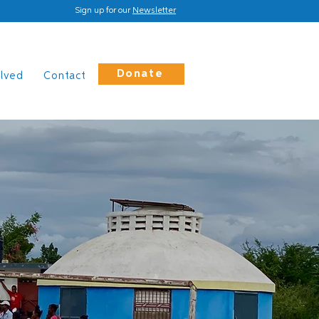
Sign up for our
Newsletter
Donate
olved
Contact