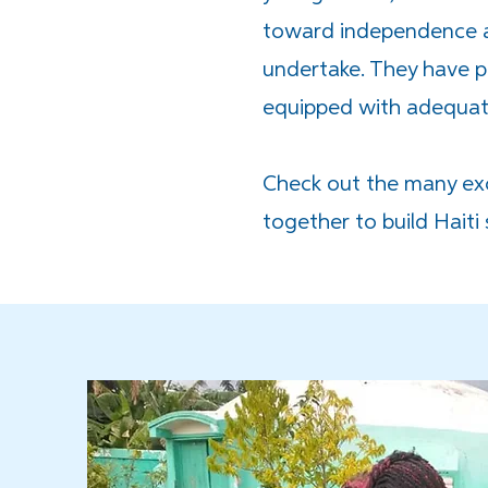
toward independence an
undertake. They have pr
equipped with adequate
Check out the many exc
together to build Haiti