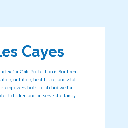
Les Cayes
lex for Child Protection in Southern
ation, nutrition, healthcare, and vital
mpus empowers both local child welfare
otect children and preserve the family