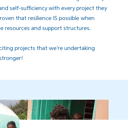
d self-sufficiency with every project they
oven that resilience IS possible when
 resources and support structures.
iting projects that we’re undertaking
 stronger!