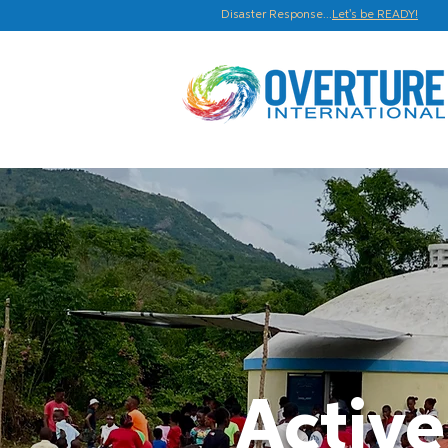
Disaster Response...
Let's be READY!
Active