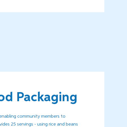
od Packaging
s enabling community members to
des 25 servings - using rice and beans