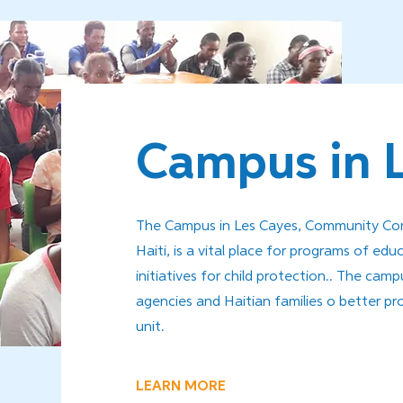
Campus in 
The Campus in Les Cayes, Community Comp
Haiti, is a vital place for programs of educ
initiatives for child protection.. The ca
agencies and Haitian families o better pr
unit.
LEARN MORE