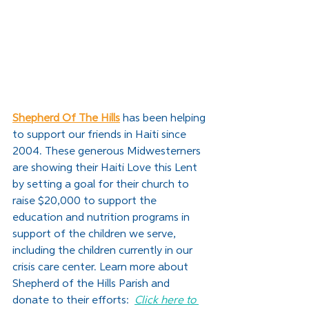
Shepherd Of The Hills
has been helping 
to support our friends in Haiti since 
2004. These generous Midwesterners 
are showing their Haiti Love this Lent 
by setting a goal for their church to 
raise $20,000 to support the 
education and nutrition programs in 
support of the children we serve, 
including the children currently in our 
crisis care center. Learn more about 
Shepherd of the Hills Parish and 
donate to their efforts:  
Click here to 