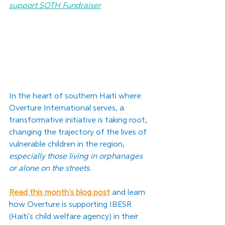
support SOTH Fundraiser
In the heart of southern Haiti where 
Overture International serves, a 
transformative initiative is taking root, 
changing the trajectory of the lives of 
vulnerable children in the region, 
especially those living in orphanages 
or alone on the streets.
Read this month's blog post
and learn 
how
 Overture is supporting IBESR 
(Haiti's child welfare agency) in their 