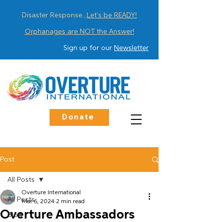
Disaster Response...
Let's be READY!
Orphanages are NOT the Answer!
Sign up for our
Newsletter
Donate
Post
All Posts
Overture International
All Posts
Mar 6, 2024
2 min read
Overture Ambassadors
Blog