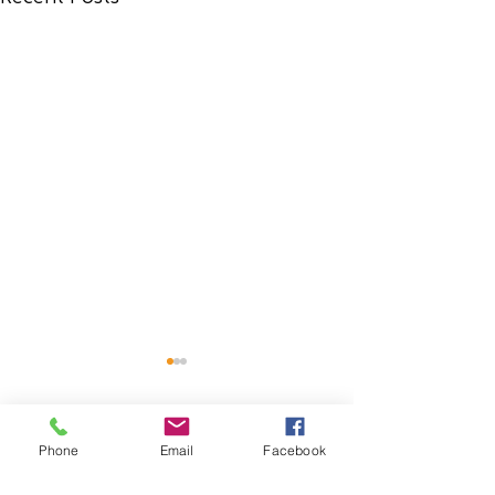
Phone
Email
Facebook