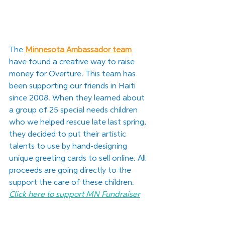
The 
Minnesota Ambassador team
have found a creative way to raise 
money for Overture. This team has 
been supporting our friends in Haiti 
since 2008. When they learned about 
a group of 25 special needs children 
who we helped rescue late last spring, 
they decided to put their artistic 
talents to use by hand-designing 
unique greeting cards to sell online. All 
proceeds are going directly to the 
support the care of these children
. 
Click here to support MN Fundraiser