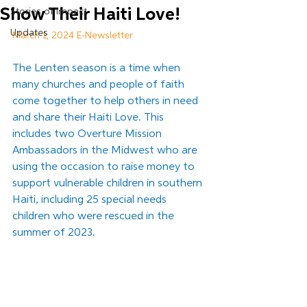
Show Their Haiti Love!
Stories of Impact
Updates
March 1, 2024 E-Newsletter
The Lenten season is a time when 
many churches and people of faith 
come together to help others in need 
and share their Haiti Love. This 
includes two Overture Mission 
Ambassadors in the Midwest who are 
using the occasion to raise money to 
support vulnerable children in southern 
Haiti, including 25 special needs 
children who were rescued in the 
summer of 2023.