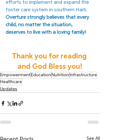
efforts to implement and expand the 
foster care system in southern Haiti. 
Overture strongly believes that every 
child, no matter the situation, 
deserves to live with a loving family! 
Thank you for reading 
and God Bless you!
Empowerment
Education
Nutrition
Infrastructure
Healthcare
Updates
See All
Recent Posts