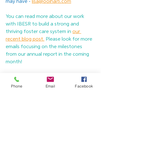
may have -
lisa@ooihaiti.com
You can read more about our work 
with IBESR to build a strong and 
thriving foster care system in 
our 
recent blog post.
 Please look for more 
emails focusing on the milestones 
from our annual report in the coming 
month! 
Consider it pure joy, my 
Phone
Email
Facebook
brothers and sisters, 
whenever you face trials 
of many kinds, because 
you know that the 
testing of your faith 