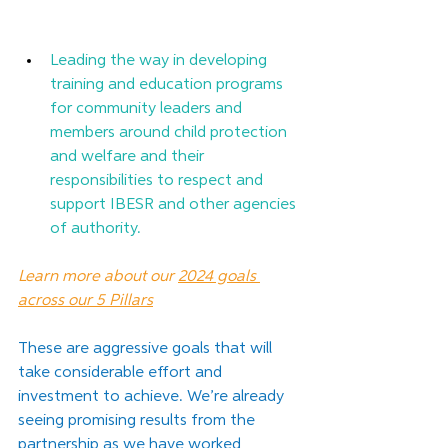
Leading the way in developing 
training and education programs 
for community leaders and 
members around child protection 
and welfare and their 
responsibilities to respect and 
support IBESR and other agencies 
of authority.
Learn more about our 
2024 goals 
across our 5 Pillars
These are aggressive goals that will 
take considerable effort and 
investment to achieve. We’re already 
seeing promising results from the 
partnership as we have worked 