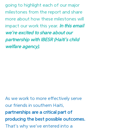
going to highlight each of our major 
milestones from the report and share 
more about how these milestones will 
impact our work this year. 
In this email 
we’re excited to share about our 
partnership with IBESR (Haiti’s child 
welfare agency).
As we work to more effectively serve 
our friends in southern Haiti, 
partnerships are a critical part of 
producing the best possible outcomes.
That’s why we’ve entered into a 