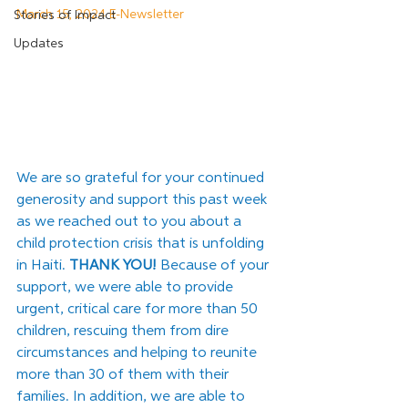
March 15, 2024 E-Newsletter
Stories of Impact
Updates
We are so grateful for your continued 
generosity and support this past week 
as we reached out to you about a 
child protection crisis that is unfolding 
in Haiti. 
THANK YOU!
 Because of your 
support, we were able to provide 
urgent, critical care for more than 50 
children, rescuing them from dire 
circumstances and helping to reunite 
more than 30 of them with their 
families. In addition, we are able to 