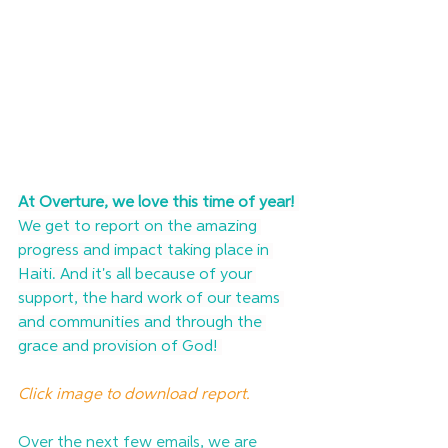
At Overture, we love this time of year!
We get to report on the amazing 
progress and impact taking place in 
Haiti. And it's all because of your 
support, the hard work of our teams 
and communities and through the 
grace and provision of God! 
Click image to download report.
Over the next few emails, we are 