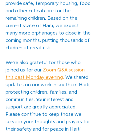
provide safe, temporary housing, food 
and other critical care for the 
remaining children. Based on the 
current state of Haiti, we expect 
many more orphanages to close in the 
coming months, putting thousands of 
children at great risk. 
We’re also grateful for those who 
joined us for our
Zoom Q&A session 
this past Monday evening
. 
We shared 
updates on our work in southern Haiti, 
protecting children, families, and 
communities. Your interest and 
support are greatly appreciated. 
Please continue to keep those we 
serve in your thoughts and prayers for 
their safety and for peace in Haiti.