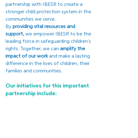
partnership with IBESR to create a 
stronger child protection system in the 
communities we serve.
﻿By 
providing vital resources and 
support,
 we empower IBESR to be the 
leading force in safeguarding children's 
rights. Together, we can 
amplify the 
impact of our work 
and make a lasting 
difference in the lives of children, their 
families and communities.
Our initiatives for this important 
partnership include: