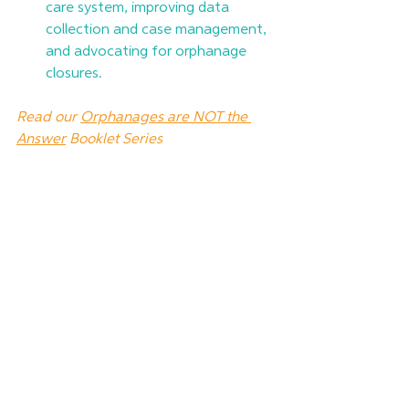
care system, improving data 
collection and case management, 
and advocating for orphanage 
closures.
Read our 
Orphanages are NOT the 
Answer
 Booklet Series