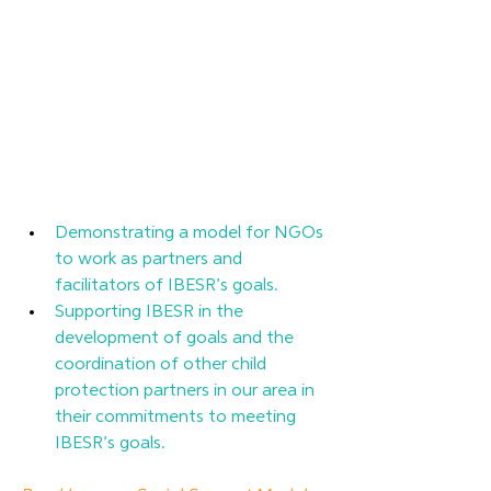
Demonstrating a model for NGOs 
to work as partners and 
facilitators of IBESR’s goals.      
Supporting IBESR in the 
development of goals and the 
coordination of other child 
protection partners in our area in 
their commitments to meeting 
IBESR’s goals. 