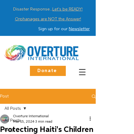
Disaster Response...
Let's be READY!
Orphanages are NOT the Answer!
Sign up for our
Newsletter
Donate
Post
All Posts
Overture International
All Posts
Mar 15, 2024
3 min read
Protecting Haiti's Children
Blog