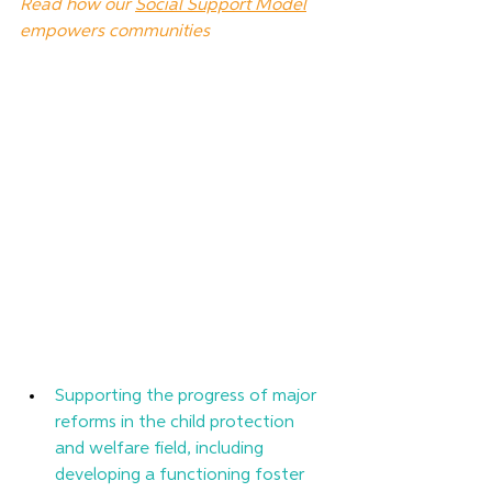
Read how our 
Social Support Model
empowers communities
Supporting the progress of major 
reforms in the child protection 
and welfare field, including 
developing a functioning foster 