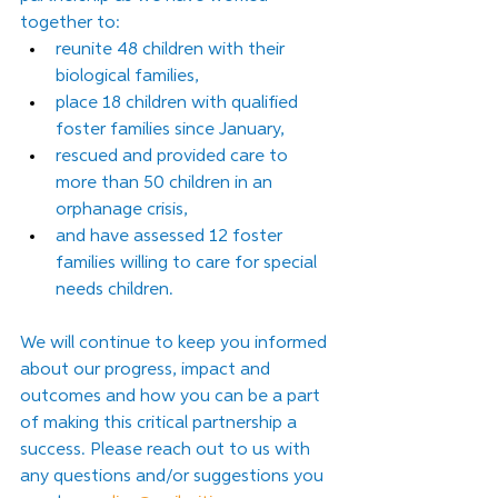
together to:
reunite 48 children with their 
biological families,
place 18 children with qualified 
foster families since January,
rescued and provided care to 
more than 50 children in an 
orphanage crisis,
and have assessed 12 foster 
families willing to care for special 
needs children.
We will continue to keep you informed 
about our progress, impact and 
outcomes and how you can be a part 
of making this critical partnership a 
success. Please reach out to us with 
any questions and/or suggestions you 