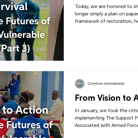
Today, we are honored to sha
longer simply a plan on paper -
framework of restoration, healing,
first months of 2026, the EA
critical implementation phas
Complex have begun. Staff 
and trained. International p
commitments. Read more...
Overture International
From Vision to 
In January, we took the crit
implementing The Support Pr
Associated with Armed Forc
project that will expand ou