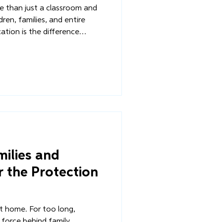
re than just a classroom and
ildren, families, and entire
tion is the difference
d one of vulnerability,
 and one of poverty. It’s
ng up safely within their
 to an orphanage or the
ilies and
 the Protection
 home. For too long,
 force behind family