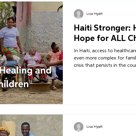
Lisa Hyatt
Haiti Stronger:
Hope for ALL Ch
In Haiti, access to healthca
even more complex for famili
crisis that persists in the co
challenging for children with
stigma, rejection, and aban
work within our Healthcare Pi
comprehensive medical care i
we serve.
Lisa Hyatt