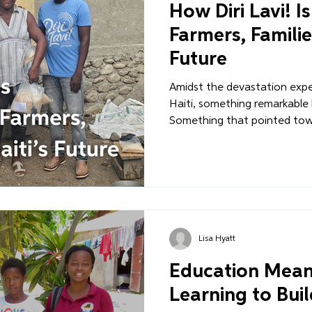
How Diri Lavi! I
Farmers, Familie
Future
Amidst the devastation expe
Haiti, something remarkable
Something that pointed towa
reliant future for Haiti. Thro
innovative food-packaging in
not only immediate support,
economic independence and
their own resources and peop
Lisa Hyatt
Education Means 
Learning to Buil