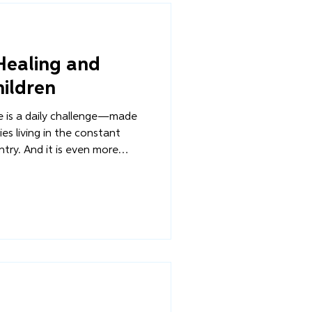
 Healing and
ildren
re is a daily challenge—made
es living in the constant
untry. And it is even more
 disabilities who often face
donment. Through Overture’s
llar, we strive to ensure that
s accessible to every family