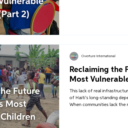
Complex for Child Protection
ESPWA campus). This is Part 
behind the scenes at the rig
collaboration, and the deter
conviction into a reality.
Overture International
Reclaiming the F
Most Vulnerable
This lack of real infrastruct
of Haiti’s long-standing dep
When communities lack the 
another or rebuild after the
region, external interventi
solution. But we must ask: