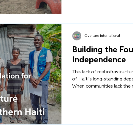
infrastructure is rebuilt - n
a long-term, Haitian-led visio
Overture International
Building the Fo
Independence
This lack of real infrastruct
of Haiti’s long-standing dep
When communities lack the 
another or rebuild after the
region, external interventi
solution. But we must ask:
infrastructure is rebuilt - n
a long-term, Haitian-led visio