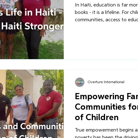
In Haiti, education is far mo
books - it is a lifeline. For ch
communities, access to educa
between a life of stability an
between a future of promise
what separates a child growi
family from one who is lost
streets.
Overture International
Empowering Fam
Communities for
of Children
True empowerment begins at
poverty has been the driving