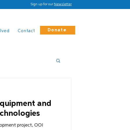
Sign up for our
Newsletter
Donate
olved
Contact
equipment and
echnologies
opment project, OOI