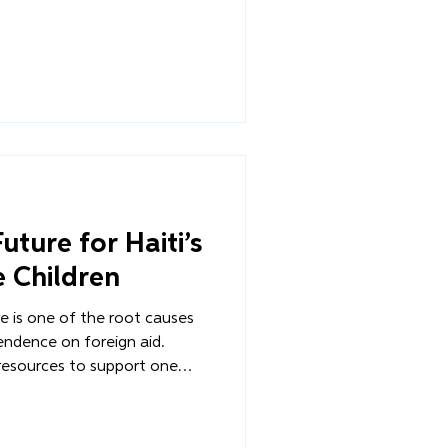
 in Les Cayes (formerly the
2 of our journey - a look
orous planning, the urgent
mination required to turn a
uture for Haiti’s
 Children
ure is one of the root causes
endence on foreign aid.
resources to support one
 disasters that plague the
on becomes the default
 What happens when