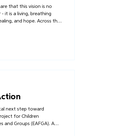
re that this vision is no
 it is a living, breathing
 and hope. Across the
FGA project has entered its
e. Renovations at the
members are being mobilized
artners are making
Action
ical next step toward
oject for Children
es and Groups (EAFGA). A
r work at the Community