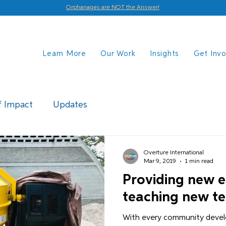
Orphanages are NOT the Answer!
Learn More
Our Work
Insights
Get Inv
f Impact
Updates
Overture International
Mar 9, 2019
1 min read
Providing new 
teaching new t
With every community devel