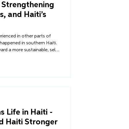
s Strengthening
s, and Haiti’s
rienced in other parts of
 happened in southern Haiti.
rd a more sustainable, self-
ugh Diri Lavi!, Overture's
itiative, farmers received
 but also a new path toward
 communities were fed by
le, not outside aid.
Life in Haiti -
d Haiti Stronger