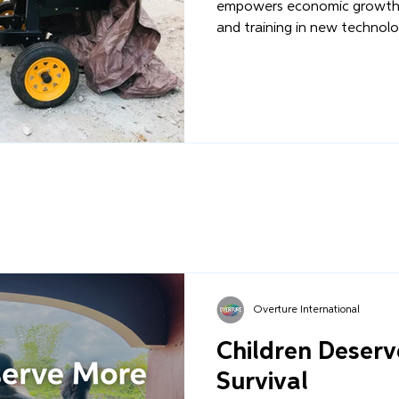
empowers economic growth 
and training in new technolog
Overture International
Children Deser
Survival