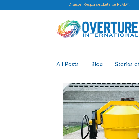
Disaster Response...
Let's be READY!
All Posts
Blog
Stories o