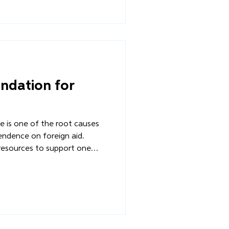
ot with temporary aid, but with
n for stability?
undation for
ure is one of the root causes
endence on foreign aid.
resources to support one
 disasters that plague the
on becomes the default
 What happens when
ot with temporary aid, but with
n for stability?