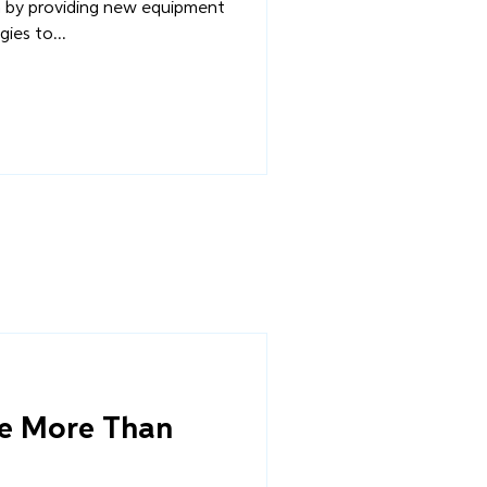
by providing new equipment
ies to...
ve More Than