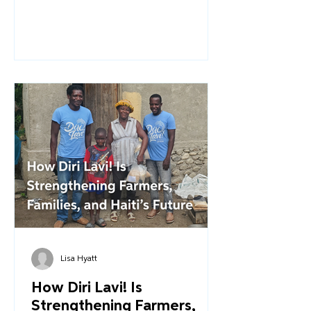
for families living in the constant crisis
that persists in the country. And it is
even more challenging for children
with disabilities who often face
stigma, rejection, and abandonment.
Through Overture’s work within our
Healthcare Pillar, we strive to ensure
that comprehensive medical care is
accessible to every family we serve.