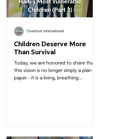
Overture International
Children Deserve More
Than Survival
Today, we are honored to share that
this vision is no longer simply a plan on
paper - it is a living, breathing
framework of restoration, healing, and
hope. Across the first months of 2026,
the EAFGA project has entered its
critical implementation phase.