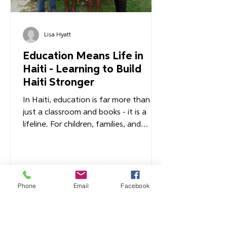
Lisa Hyatt
Education Means Life in
Haiti - Learning to Build
Haiti Stronger
In Haiti, education is far more than
just a classroom and books - it is a
lifeline. For children, families, and
entire communities, access to
Phone
Email
Facebook
education is the difference between a
life of stability and one of
vulnerability, between a future of
promise and one of poverty. It’s what