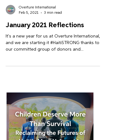
Overture International
Feb 5, 2021
3 min read
January 2021 Reflections
It’s a new year for us at Overture International,
and we are starting it #HaitiSTRONG thanks to
our committed group of donors and...