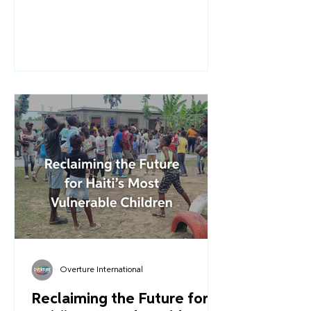
Support Project for Children
Associated with Armed Forces and
Groups (EAFGA). A project that will
expand our work at the Community
Complex for Child Protection in Les
Cayes (formerly the ESPWA campus).
This is Part 2 of our journey - a look
behind the scenes at the rigorous
planning, the urgent collaboration,
and the determination required to
turn a conviction into a reality.