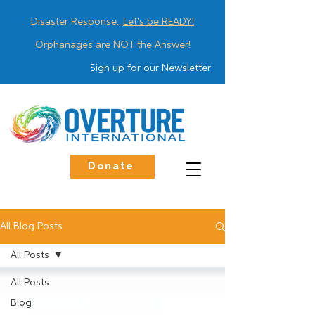
Disaster Response...
Let's be READY!
Orphanages are NOT the Answer!
Sign up for our
Newsletter
Donate
All Blog Posts
All Posts
All Posts
Blog