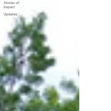
Stories of
Impact
Updates