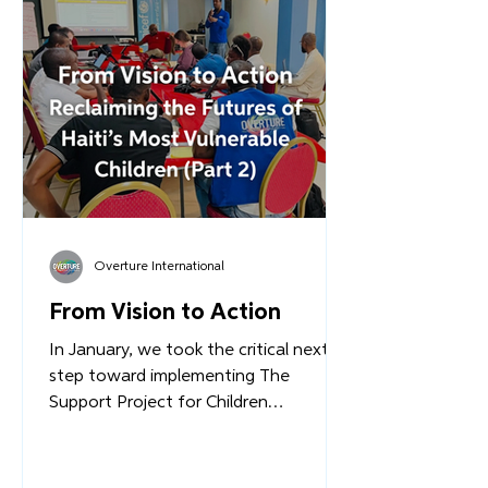
Renovations at the Complex have
begun. Staff members are being
mobilized and trained. International
partners are making commitments.
Read more...
Overture International
From Vision to Action
In January, we took the critical next
step toward implementing The