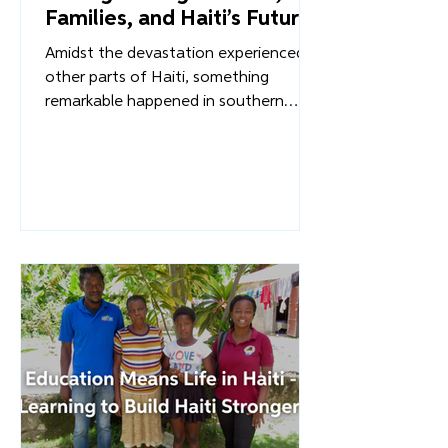
Lisa Hyatt
How Diri Lavi! Is
Strengthening Farmers,
Families, and Haiti’s Future
Amidst the devastation experienced in
other parts of Haiti, something
remarkable happened in southern
Haiti. Something that pointed toward
a more sustainable, self-reliant future
for Haiti. Through Diri Lavi!, Overture's
innovative food-packaging initiative,
farmers received not only immediate
support, but also a new path toward
economic independence and
communities were fed by their own
resources and people, not outside aid.