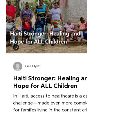
What happens when infrastructure is
rebuilt - not with temporary aid, but
with a long-term, Haitian-led vision for
stability?
Lisa Hyatt
Haiti Stronger: Healing and
Hope for ALL Children
In Haiti, access to healthcare is a daily
challenge—made even more complex