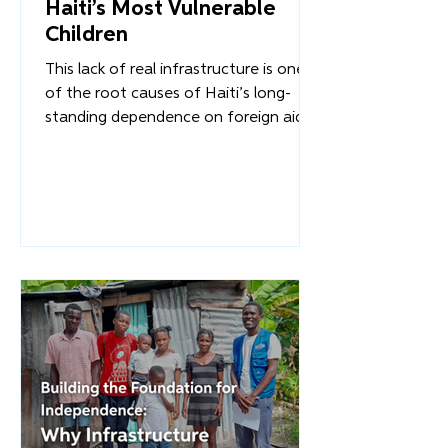
Overture International
Reclaiming the Future for
Haiti’s Most Vulnerable
Children
This lack of real infrastructure is one
of the root causes of Haiti’s long-
standing dependence on foreign aid.
When communities lack the resources
to support one another or rebuild
after the disasters that plague the
region, external intervention becomes
the default solution. But we must ask:
What happens when infrastructure is
rebuilt - not with temporary aid, but
with a long-term, Haitian-led vision for
stability?