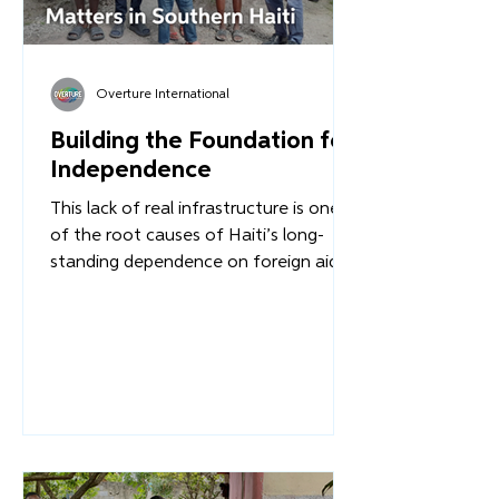
Overture International
Building the Foundation for
Independence
This lack of real infrastructure is one
of the root causes of Haiti’s long-
standing dependence on foreign aid.
When communities lack the resources
to support one another or rebuild
after the disasters that plague the
region, external intervention becomes
the default solution. But we must ask: