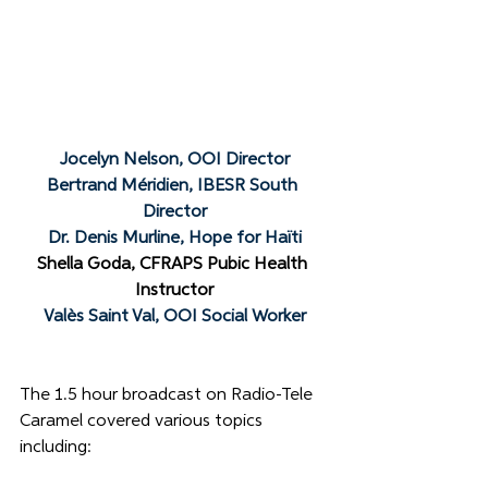
Jocelyn Nelson, OOI Director
Bertrand Méridien, IBESR South 
Director
Dr. Denis Murline, Hope for Haïti
Shella Goda, CFRAPS Pubic Health 
Instructor
Valès Saint Val, OOI Social Worker
The 1.5 hour broadcast on Radio-Tele 
Caramel covered various topics 
including: