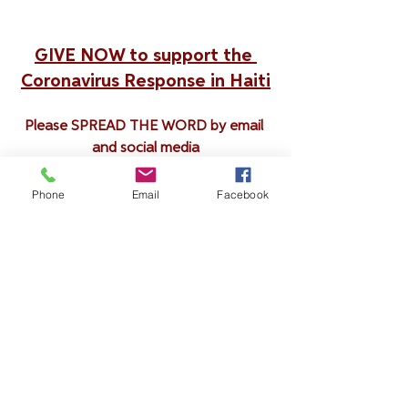
GIVE NOW to support the 
Coronavirus Response in Haiti
Please SPREAD THE WORD by email 
and social media
Phone
Email
Facebook
Blog
See All
Recent Posts