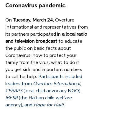
Coronavirus pandemic. 
On 
Tuesday, March 24
, Overture 
International and representatives from 
its partners participated in 
a local radio 
and television broadcast
 to educate 
the public on basic facts about 
Coronavirus, how to protect your 
family from the virus, what to do if 
you get sick, and important numbers 
to call for help. 
Participants included 
leaders from 
Overture International, 
CFRAPS
 (local child advocacy NGO), 
IBESR
 (the Haitian child welfare 
agency), and 
Hope for Haiti.