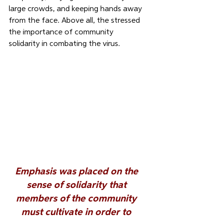
large crowds, and keeping hands away 
from the face. Above all, the stressed 
the importance of community 
solidarity in combating the virus. 
Emphasis was placed on the 
sense of solidarity
 that 
members of the community 
must cultivate in order to 