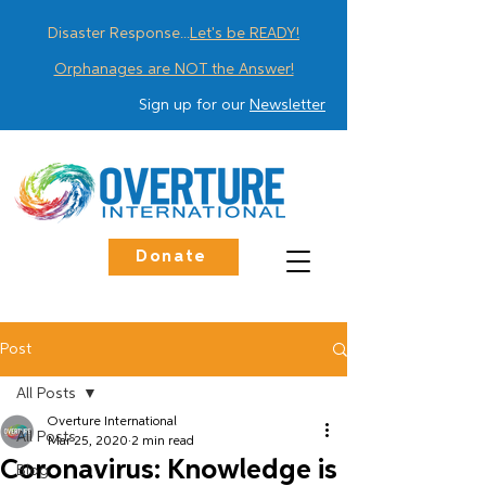
Disaster Response...
Let's be READY!
Orphanages are NOT the Answer!
Sign up for our
Newsletter
Donate
Post
All Posts
Overture International
All Posts
Mar 25, 2020
2 min read
Coronavirus: Knowledge is
Blog