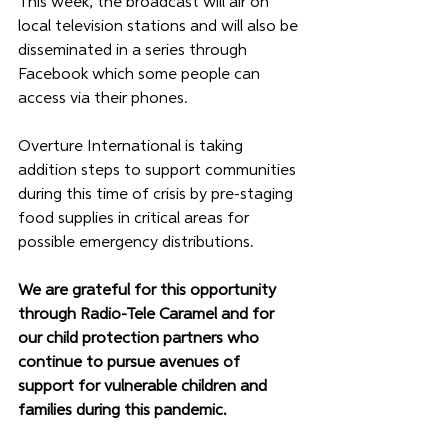
This week, the broadcast will air on 
local television stations and will also be 
disseminated in a series through 
Facebook which some people can 
access via their phones.
Overture International is taking 
addition steps to support communities 
during this time of crisis by pre-staging 
food supplies in critical areas for 
possible emergency distributions.
We are grateful for this opportunity 
through Radio-Tele Caramel and for 
our child protection partners who 
continue to pursue avenues of 
support for vulnerable children and 
families during this pandemic. 