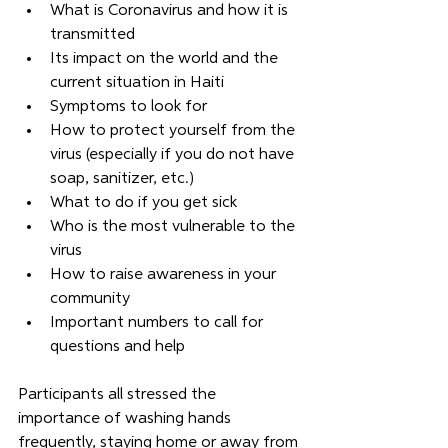
What is Coronavirus and how it is 
transmitted
Its impact on the world and the 
current situation in Haiti
Symptoms to look for
How to protect yourself from the 
virus (especially if you do not have 
soap, sanitizer, etc.)
What to do if you get sick 
Who is the most vulnerable to the 
virus
How to raise awareness in your 
community
Important numbers to call for 
questions and help
Participants all stressed the 
importance of washing hands 
frequently, staying home or away from 