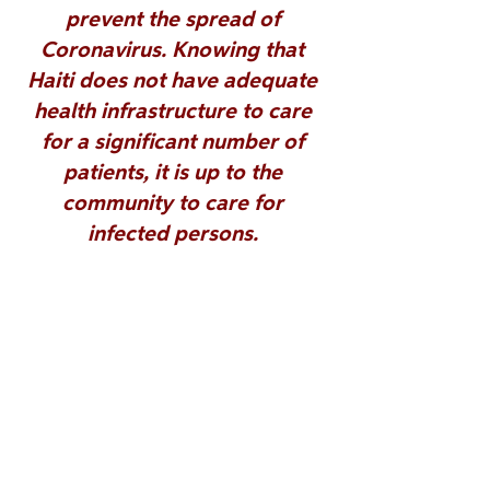
prevent the spread of 
Coronavirus. Knowing that 
Haiti does not have adequate 
health infrastructure to care 
for a significant number of 
patients, 
it is up to the 
community to care for 
infected persons. 