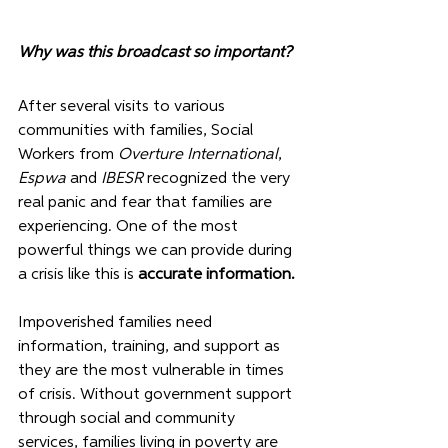
Why was this broadcast so important?
After several visits to various 
communities with families, Social 
Workers from 
Overture International
, 
Espwa 
and 
IBESR
 recognized the very 
real panic and fear that families are 
experiencing. One of the most 
powerful things we can provide during 
a crisis like this is 
accurate information. 
Impoverished families need 
information, training, and support as 
they are the most vulnerable in times 
of crisis. Without government support 
through social and community 
services, families living in poverty are 