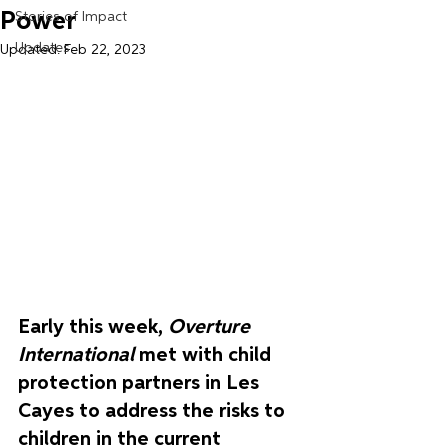
Power
Stories of Impact
Updates
Updated:
Feb 22, 2023
Early this week, 
Overture 
International
 met with child 
protection partners in Les 
Cayes to address the risks to 
children in the current 