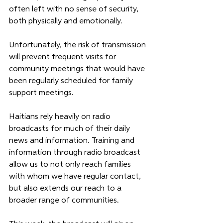
often left with no sense of security, 
both physically and emotionally. 
Unfortunately, the risk of transmission 
will prevent frequent visits for 
community meetings that would have 
been regularly scheduled for family 
support meetings. 
Haitians rely heavily on radio 
broadcasts for much of their daily 
news and information. Training and 
information through radio broadcast 
allow us to not only reach families 
with whom we have regular contact, 
but also extends our reach to a 
broader range of communities. 