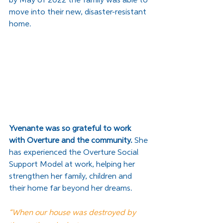
by May of 2022 the family was able to 
move into their new, disaster-resistant 
home. 
Yvenante was so grateful to work 
with Overture and the community.
 She 
has experienced the Overture Social 
Support Model at work, helping her 
strengthen her family, children and 
their home far beyond her dreams. 
“When our house was destroyed by 