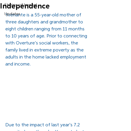
Independence
Stories of Impact
Updates
Yvenante is a 55-year-old mother of 
three daughters and grandmother to 
eight children ranging from 11 months 
to 10 years of age. Prior to connecting 
with Overture’s social workers, the 
family lived in extreme poverty as the 
adults in the home lacked employment 
and income. 
Due to the impact of last year’s 7.2 