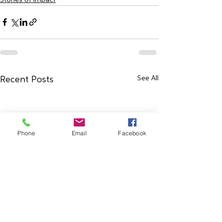
See All
Recent Posts
Phone
Email
Facebook