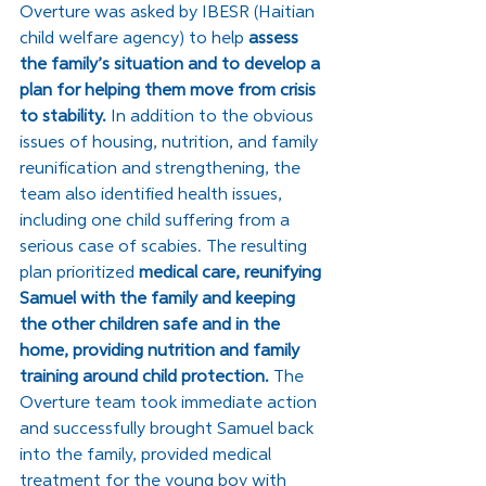
Overture was asked by IBESR (Haitian 
child welfare agency) to help 
assess 
the family’s situation and to develop a 
plan for helping them move from crisis 
to stability. 
In addition to the obvious 
issues of housing, nutrition, and family 
reunification and strengthening, the 
team also identified health issues, 
including one child suffering from a 
serious case of scabies. The resulting 
plan prioritized 
medical care, reunifying 
Samuel with the family and keeping 
the other children safe and in the 
home, providing nutrition and family 
training around child protection. 
The 
Overture team took immediate action 
and successfully brought Samuel back 
into the family, provided medical 
treatment for the young boy with 