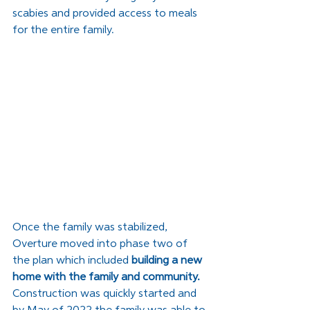
scabies and provided access to meals 
for the entire family. 
Once the family was stabilized, 
Overture moved into phase two of 
the plan which included 
building a new 
home with the family and community.
Construction was quickly started and 