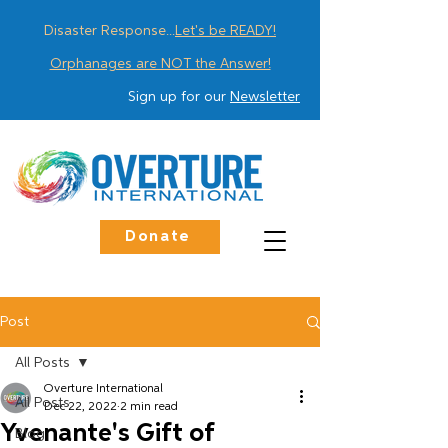
Disaster Response...
Let's be READY!
Orphanages are NOT the Answer!
Sign up for our
Newsletter
Donate
Post
All Posts
Overture International
All Posts
Dec 22, 2022
2 min read
Yvenante's Gift of
Blog