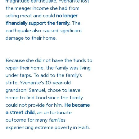
magnitude earthquake, Yvenante lost 
the meager income she had from 
selling meat and could 
no longer 
financially support the family.
 The 
earthquake also caused significant 
damage to their home. 
Because she did not have the funds to 
repair their home, the family was living 
under tarps. To add to the family's 
strife, Yvenante's 10-year-old 
grandson, Samuel, chose to leave 
home to find food since the family 
could not provide for him. 
He became 
a street child,
 an unfortunate 
outcome for many families 
experiencing extreme poverty in Haiti. 