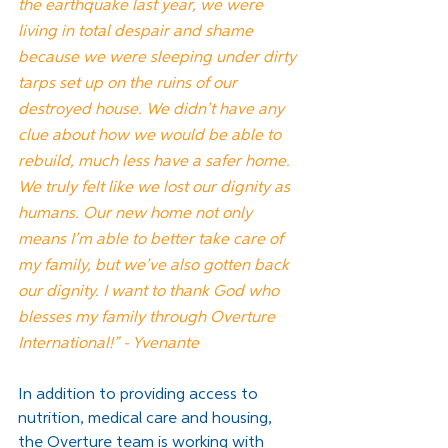
the earthquake last year, we were 
living in total despair and shame 
because we were sleeping under dirty 
tarps set up on the ruins of our 
destroyed house. We didn’t have any 
clue about how we would be able to 
rebuild, much less have a safer home. 
We truly felt like we lost our dignity as 
humans. Our new home not only 
means I’m able to better take care of 
my family, but we’ve also gotten back 
our dignity. I want to thank God who 
blesses my family through Overture 
International!” - Yvenante
In addition to providing access to 
nutrition, medical care and housing, 
the Overture team is working with 