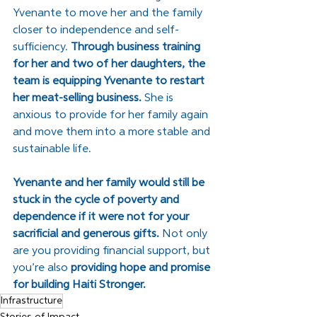
Yvenante to move her and the family 
closer to independence and self-
sufficiency. 
Through business training 
for her and two of her daughters, the 
team is equipping Yvenante to restart 
her meat-selling business. 
She is 
anxious to provide for her family again 
and move them into a more stable and 
sustainable life. 
Yvenante and her family would still be 
stuck in the cycle of poverty and 
dependence if it were not for your 
sacrificial and generous gifts.
 Not only 
are you providing financial support, but 
you’re also 
providing hope and promise 
for building Haiti Stronger.
Infrastructure
Stories of Impact