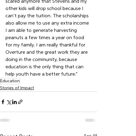
scared anymore that Stevens and my 
other kids will drop school because I 
can’t pay the tuition. The scholarships 
also allow me to use any extra income 
I am able to generate harvesting 
peanuts a few times a year on food 
for my family. I am really thankful for 
Overture and the great work they are 
doing in the community, because 
education is the only thing that can 
help youth have a better future.”
Education
Stories of Impact