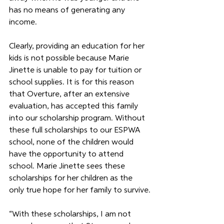
has no means of generating any 
income.
Clearly, providing an education for her 
kids is not possible because Marie 
Jinette is unable to pay for tuition or 
school supplies. It is for this reason 
that Overture, after an extensive 
evaluation, has accepted this family 
into our scholarship program. Without 
these full scholarships to our ESPWA 
school, none of the children would 
have the opportunity to attend 
school. Marie Jinette sees these 
scholarships for her children as the 
only true hope for her family to survive.
“With these scholarships, I am not 