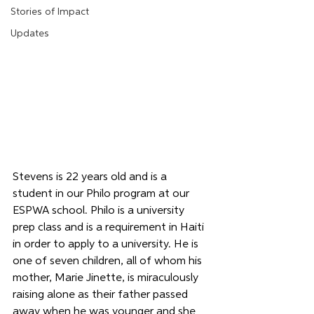
Stories of Impact
Updates
Stevens is 22 years old and is a 
student in our Philo program at our 
ESPWA school. Philo is a university 
prep class and is a requirement in Haiti 
in order to apply to a university. He is 
one of seven children, all of whom his 
mother, Marie Jinette, is miraculously 
raising alone as their father passed 
away when he was younger and she 