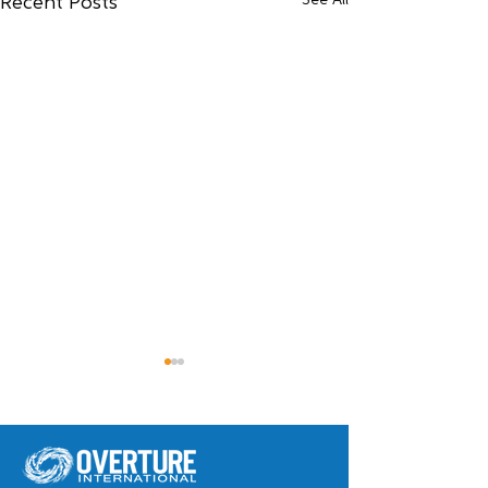
See All
Recent Posts
Meet Widna