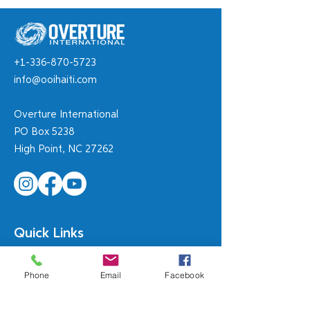
Meet Widna
+1-336-870-5723
Rebecca's Educ
info@ooihaiti.com
Empowerment 
Overture International
PO Box 5238
High Point, NC 27262
Quick Links
Orphanages are NOT the Answer!
Phone
Email
Facebook
MN Mission Team
Shepherd of the Hills WI
Diri Lavi!