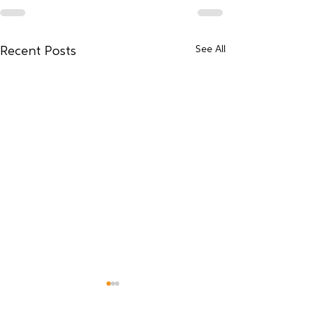
See All
Recent Posts