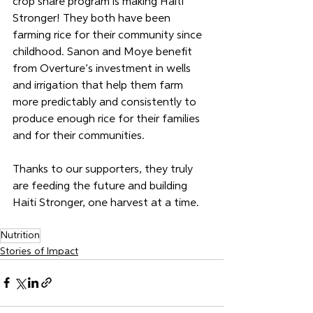
crop share program is making Haiti 
Stronger! They both have been 
farming rice for their community since 
childhood. Sanon and Moye benefit 
from Overture’s investment in wells 
and irrigation that help them farm 
more predictably and consistently to 
produce enough rice for their families 
and for their communities. 
Thanks to our supporters, they truly 
are feeding the future and building 
Haiti Stronger, one harvest at a time.
Nutrition
Stories of Impact