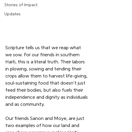
Stories of Impact
Updates
Scripture tells us that we reap what 
we sow. For our friends in southern 
Haiti, this is a literal truth. Their labors 
in plowing, sowing and tending their 
crops allow them to harvest life-giving, 
soul-sustaining food that doesn’t just 
feed their bodies, but also fuels their 
independence and dignity as individuals 
and as community.
Our friends Sanon and Moye, are just 
two examples of how our land and 