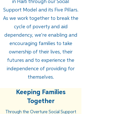
in Haiti through our Social
Support Model and its Five Pillars.
As we work together to break the
cycle of poverty and aid
dependency, we’re enabling and
encouraging families to take
ownership of their lives, their
futures and to experience the
independence of providing for
themselves.
Keeping Families
Together
Through the Overture Social Support