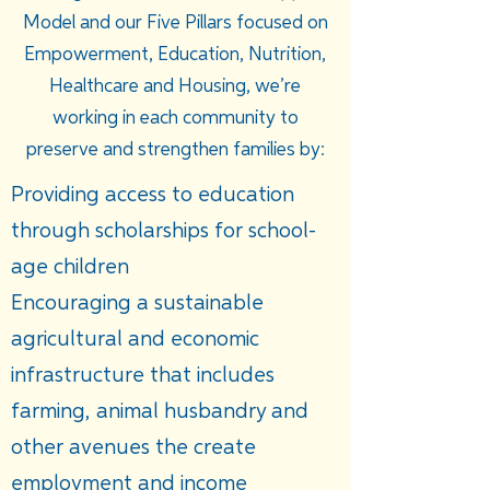
Model and our Five Pillars focused on
Empowerment, Education, Nutrition,
Healthcare and Housing, we’re
working in each community to
preserve and strengthen families by:
Providing access to education
through scholarships for school-
age children
Encouraging a sustainable
agricultural and economic
infrastructure that includes
farming, animal husbandry and
other avenues the create
employment and income