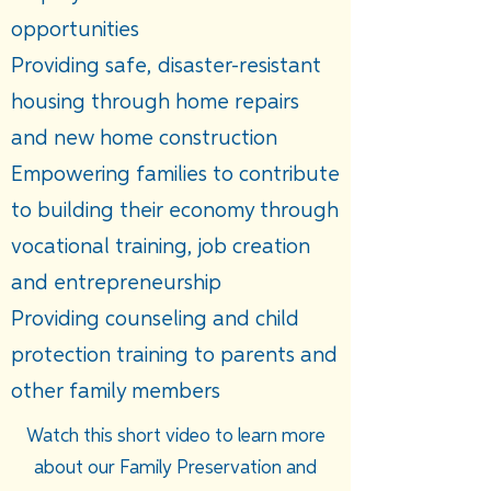
opportunities
Providing safe, disaster-resistant
housing through home repairs
and new home construction
Empowering families to contribute
to building their economy through
vocational training, job creation
and entrepreneurship
Providing counseling and child
protection training to parents and
other family members
Watch this short video to learn more
about our Family Preservation and