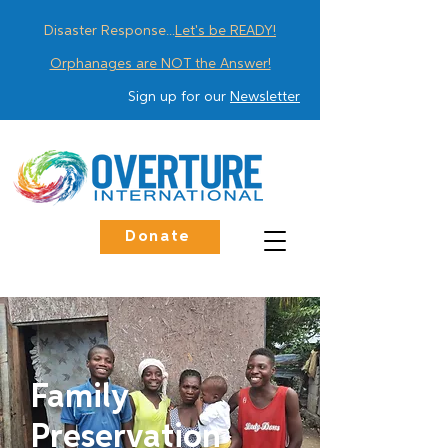
Disaster Response...
Let's be READY!
Orphanages are NOT the Answer!
Sign up for our
Newsletter
Donate
Family
Preservation