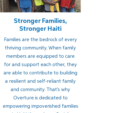
Stronger Families,
Stronger Haiti
Families are the bedrock of every
thriving community. When family
members are equipped to care
for and support each other, they
are able to contribute to building
a resilient and self-reliant family
and community. That’s why
Overture is dedicated to
empowering impoverished families