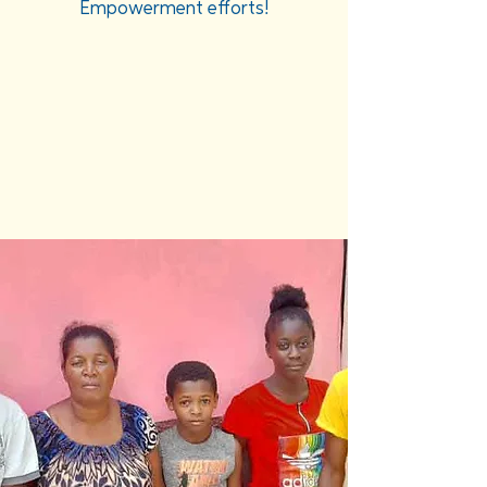
Empowerment efforts!