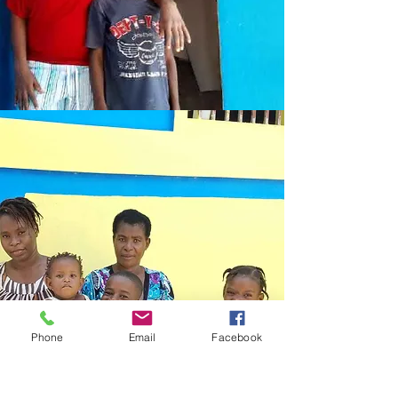
Phone
Email
Facebook