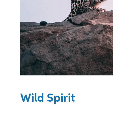
Wild Spirit