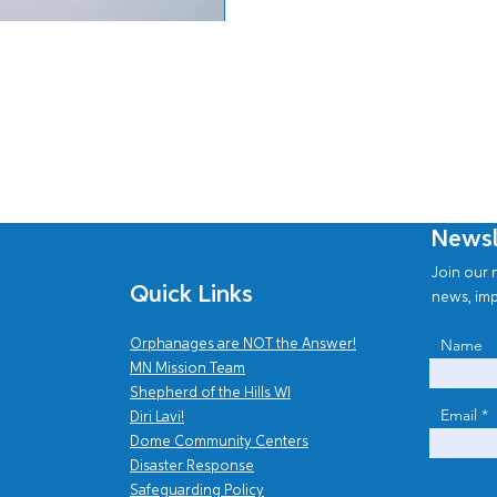
Newsl
Join our n
Quick Links
news, imp
Name
Orphanages are NOT the Answer!
MN Mission Team
Shepherd of the Hills WI
Email
Diri Lavi!
Dome Community Centers
Disaster Response
Safe
guarding Policy