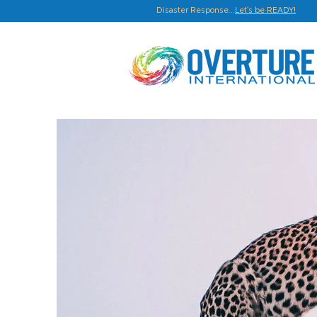
Disaster Response...
Let's be READY!