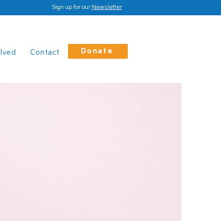
Sign up for our
Newsletter
Donate
olved
Contact