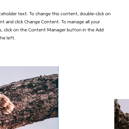
aceholder text. To change this content, double-click on
nt and click Change Content. To manage all your
ns, click on the Content Manager button in the Add
he left.