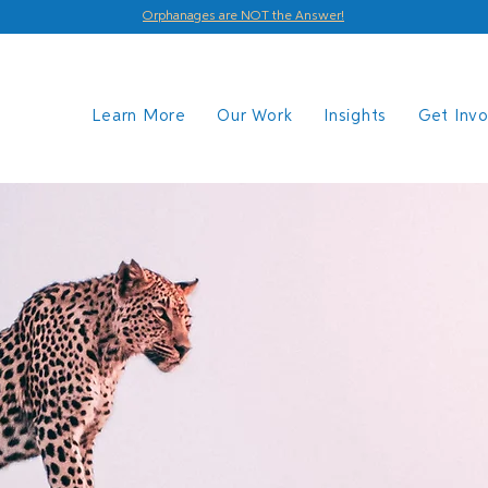
Orphanages are NOT the Answer!
Learn More
Our Work
Insights
Get Inv