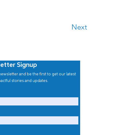
Next
etter Signup
ewsletter and be the first to get our latest
actful stories and updates.