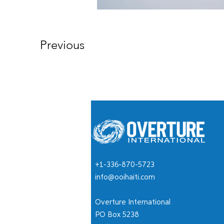
Previous
+1-336-870-5723
info@ooihaiti.com
Overture International
PO Box 5238