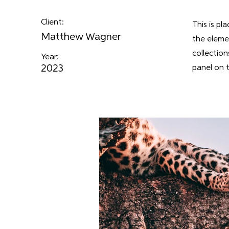
Client:
This is pl
Matthew Wagner
the eleme
collectio
Year:
2023
panel on t