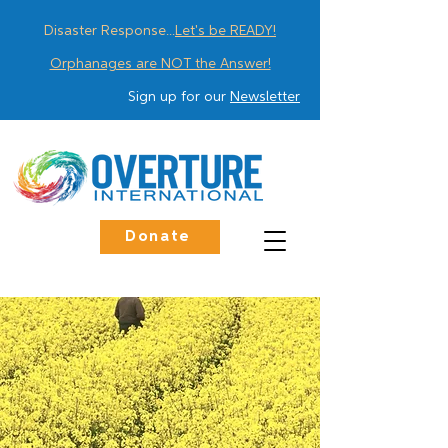
Disaster Response...
Let's be READY!
Orphanages are NOT the Answer!
Sign up for our
Newsletter
Donate