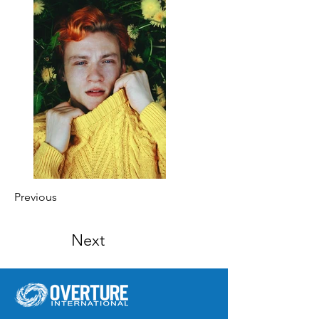
Previous
Next