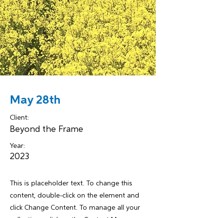
May 28th
Client:
Beyond the Frame
Year:
2023
This is placeholder text. To change this
content, double-click on the element and
click Change Content. To manage all your