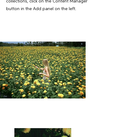
collections, click on the Content Manager
button in the Add panel on the left.