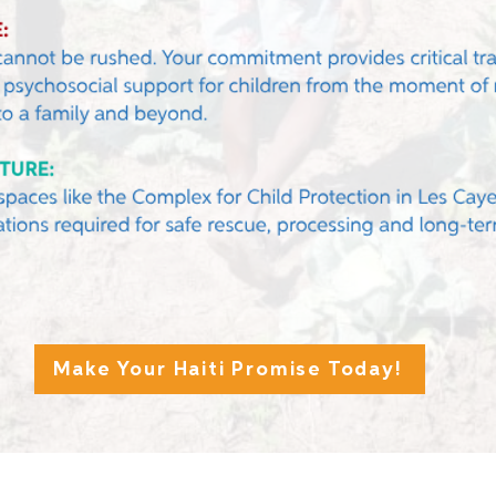
Make Your Haiti Promise Today!