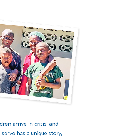
ren arrive in crisis. and
 serve has a unique story,