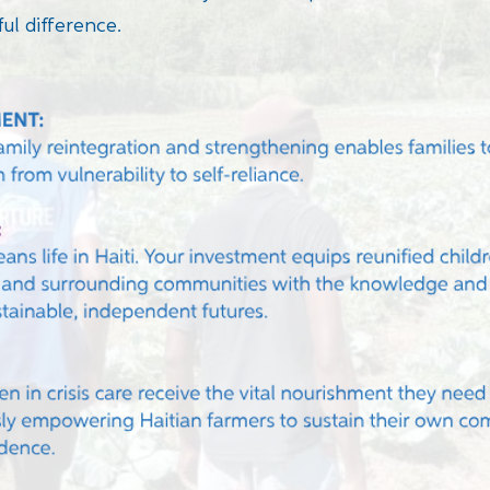
ul difference.