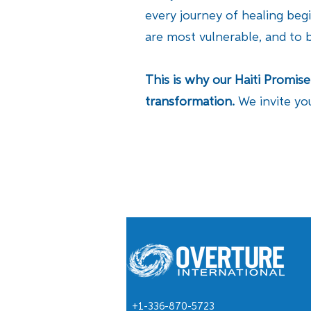
every journey of healing beg
are most vulnerable, and to 
This is why our Haiti Promis
transformation.
We invite yo
+1-336-870-5723