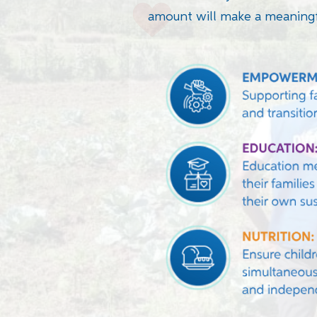
amount will make a meaningf