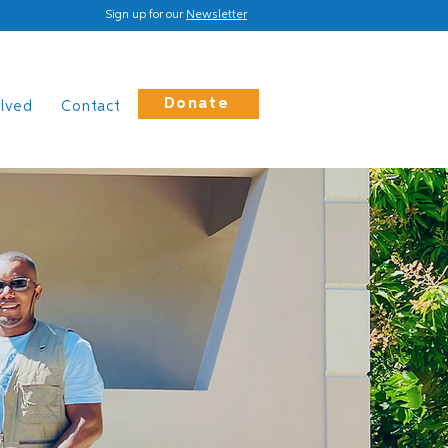
Sign up for our
Newsletter
Donate
olved
Contact