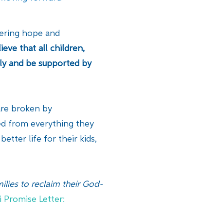
ffering hope and
ieve that all children,
ily and be supported by
 are broken by
ted from everything they
tter life for their kids,
lies to reclaim their God-
i Promise Letter: