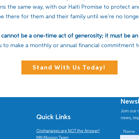
ins the same way, with our Haiti Promise to protect a
be there for them and their family until we’re no long
e cannot be a one-time act of generosity; it must be
u to make a monthly or annual financial commitment to 
Stand With Us Today!
Newsl
Join our n
Quick Links
news, imp
Name
Orphanages are NOT the Answer!
MN Mission Team