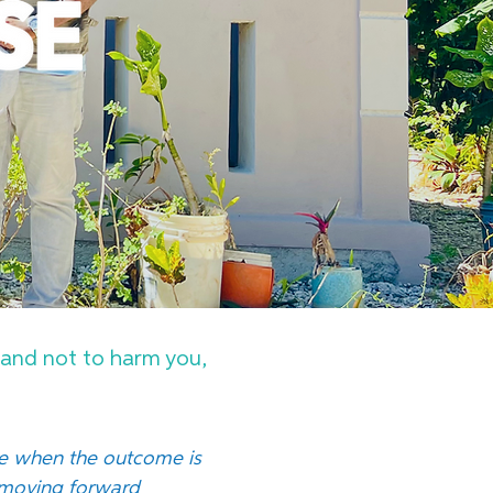
u and not to harm you,
se when the outcome is
f moving forward