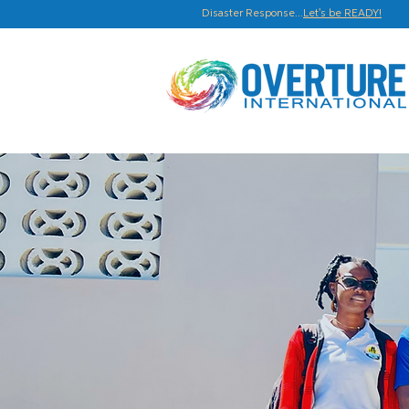
Disaster Response...
Let's be READY!