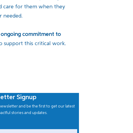
nd care for them when they
er needed.
 an ongoing commitment to
support this critical work.
etter Signup
ewsletter and be the first to get our latest
actful stories and updates.