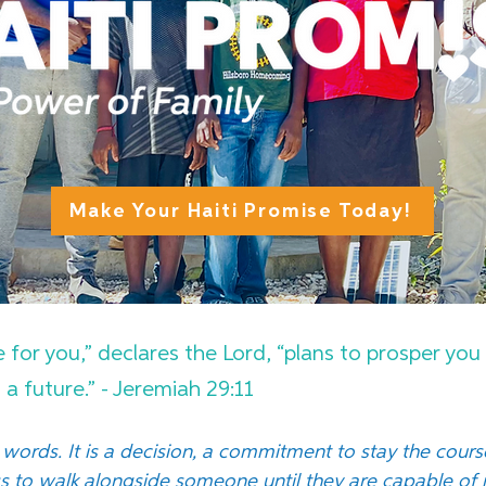
Make Your Haiti Promise Today!
e for you,” declares the Lord, “plans to prosper yo
a future.” - Jeremiah 29:11
words. It is a decision, a commitment to stay the cour
ss to walk alongside someone until they are capable o