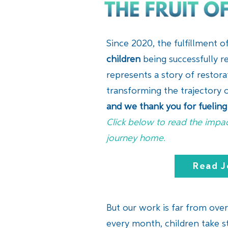
Since 2020, the fulfillment 
children
being successfully re
represents a story of restor
transforming the trajectory o
and we thank you for fueling 
Click below to read the impac
journey home.
Read J
But our work is far from over.
every month, children take st