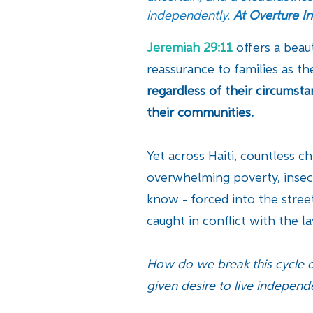
independently.
At Overture In
Jeremiah 29:11
offers a beau
reassurance to families as th
regardless of their circumst
their communities.
Yet across Haiti, countless c
overwhelming poverty, insecu
know - forced into the street
caught in conflict with the 
How do we break this cycle o
given desire to live independe