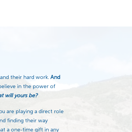
 and their hard work.
And
believe in the power of
t will yours be?
ou are playing a direct role
nd finding their way
t a one-time gift in any