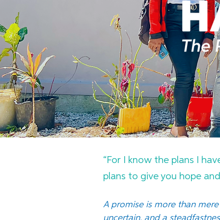
“For I know the plans I hav
plans to give you hope and 
A promise is more than mere 
uncertain, and a steadfastne