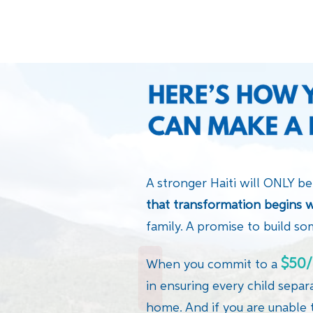
A stronger Haiti will ONLY be
that transformation begins w
family. A promise to build so
$50/
When you commit to a
in ensuring every child separ
home. And if you are unable 