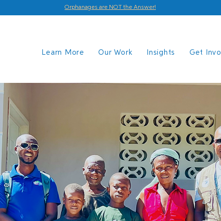
Orphanages are NOT the Answer!
Learn More
Our Work
Insights
Get Inv