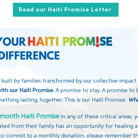
Read our Haiti Promise Letter
 built by families transformed by our collective impact
ith our Haiti Promise.
A promise to stay. A promise to 
mething lasting, together. This is our Haiti Promise.
Wha
month Haiti Promise
in any of these critical areas, y
ated from their family has an opportunity for healing a
to commit to a monthly donation, please remember tha