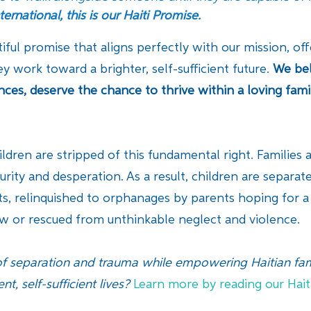
ternational, this is our Haiti Promise.
tiful promise that aligns perfectly with our mission, o
ey work toward a brighter, self-sufficient future.
We bel
ances, deserve the chance to thrive within a loving fam
hildren are stripped of this fundamental right. Families
rity and desperation. As a result, children are separa
s, relinquished to orphanages by parents hoping for a be
law or rescued from unthinkable neglect and violence.
f separation and trauma while empowering Haitian fami
nt, self-sufficient lives?
Learn more by reading our Hait