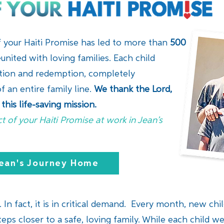
of your Haiti Promise has led to more than
500
united with loving families. Each child
ation and redemption, completely
f an entire family line.
We thank the Lord,
this life-saving mission.
t of your Haiti Promise at work in Jean’s
ean's Journey Home
 In fact, it is in critical demand. Every month, new child
eps closer to a safe, loving family. While each child we