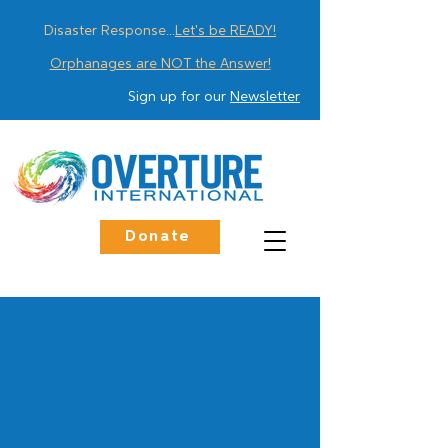
Disaster Response...
Let's be READY!
Orphanages are NOT the Answer!
Sign up for our
Newsletter
Donate