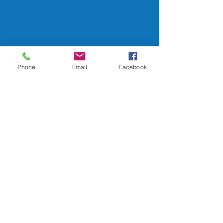
Phone
Email
Facebook