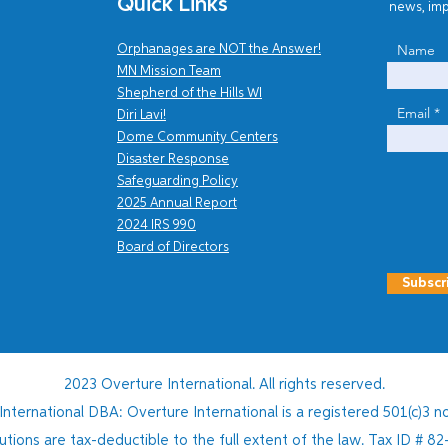
Quick Links
news, imp
From Vision to Action
Name
Orphanages are NOT the Answer!
MN Mission Team
Recl
Shepherd of the Hills WI
Hait
Email
Diri Lavi!
Chil
Dome Community Centers
Disaster Response
Safe
guarding Policy
2025 Annual Report
202
4
IRS 990
Board of Directors
Subscr
2023 Overture International. All rights reserved.
nternational DBA: Overture International is a registered 501(c)3 no
butions are tax-deductible to the full extent of the law. Tax ID #