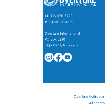
+1-336-870-5723
Children Deserve More Than
info@ooihaiti.com
Survival
Overture International
PO Box 5238
High Point, NC 27262
Overture Outreach I
All contri