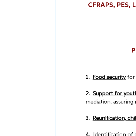
CFRAPS, PES, LF
P
1.  
Food security
for
2.  
Support for youth
mediation, assuring r
3.  
Reunification, ch
4.  
Identification of 