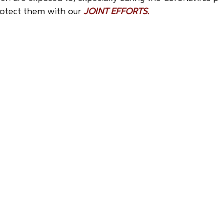
otect them with our 
JOINT EFFORTS.