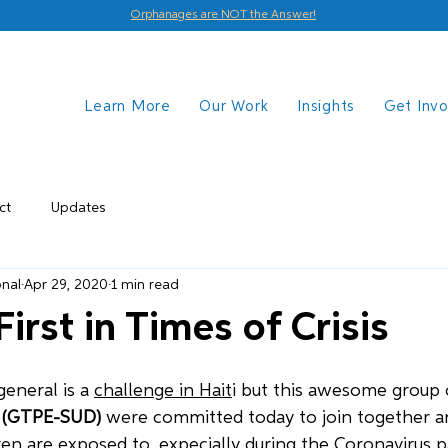
Orphanages are NOT the Answer!
Learn More
Our Work
Insights
Get Inv
ct
Updates
onal
Apr 29, 2020
1 min read
First in Times of Crisis
eneral is a 
challenge in Hait
i but this awesome group o
 
(GTPE-SUD)
 were committed today to join together an
dren are exposed to, expecially during the Coronavirus 