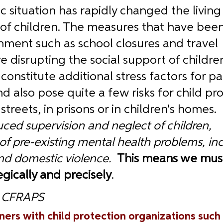
situation has rapidly changed the living
of children. The measures that have been
ment such as school closures and travel 
are disrupting the social support of childre
onstitute additional stress factors for pa
d also pose quite a few risks for child pro
streets, in prisons or in children's homes.  
ced supervision and neglect of children, 
 of pre-existing mental health problems, in
nd domestic violence.  
This means we must
egically and precisely
.
, CFRAPS
ners with child protection organizations such 