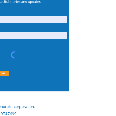
actful stories and updates.
aiming the Future for
i’s Most Vulnerable
dren
ibe
nprofit corporation.
 82-0747699