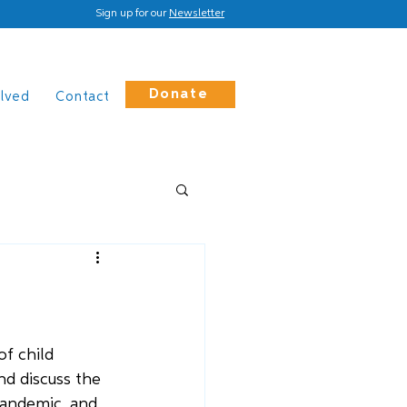
Sign up for our
Newsletter
Donate
olved
Contact
f child 
d discuss the 
pandemic, and 