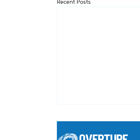
Recent Posts