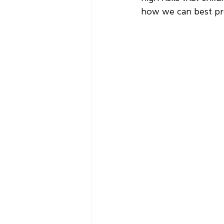
how we can best pr