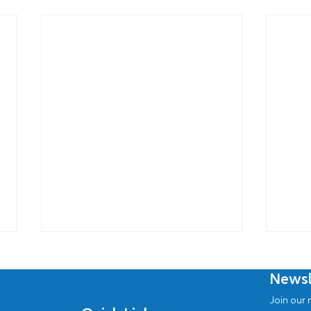
Newsl
Join our n