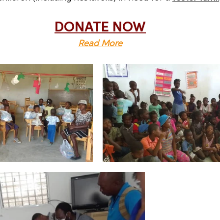
DONATE NOW
Read More