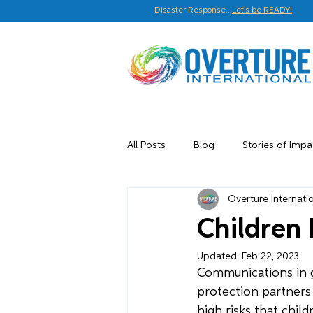
Disaster Response...
Let's be READY!
All Posts
Blog
Stories of Impa
Overture Internati
Children 
Updated:
Feb 22, 2023
Communications in g
protection partners
high risks that chil