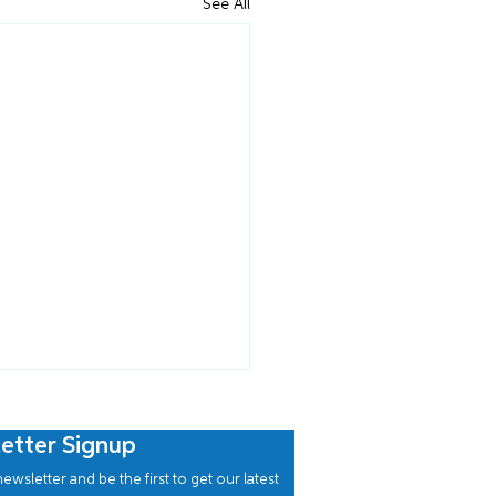
See All
etter Signup
ewsletter and be the first to get our latest