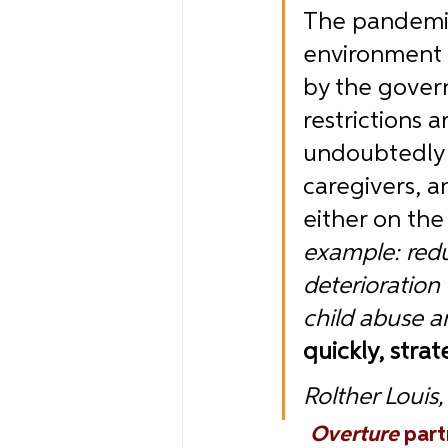
The pandemic 
environment 
by the govern
restrictions 
undoubtedly c
caregivers, an
either on the 
example: redu
deterioration
child abuse a
quickly, strat
Rolther Louis
Overture
part