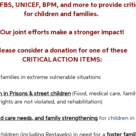
BS, UNICEF, BPM, and more to provide critic
for children and families. 
Our joint efforts make a stronger impact!
lease consider a donation for one of these 
CRITICAL ACTION ITEMS:
 families in extreme vulnerable situations
 in Prisons & street children
(Food, medical care, famil
ights are not violated, and rehabilitation)
ild care needs, and family strengthening
for children i
children (including Restaveks) in need for a 
foster famil