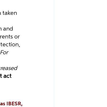
 
 taken 
n and 
rents or 
tection, 
For 
creased 
 act 
as IBESR, 