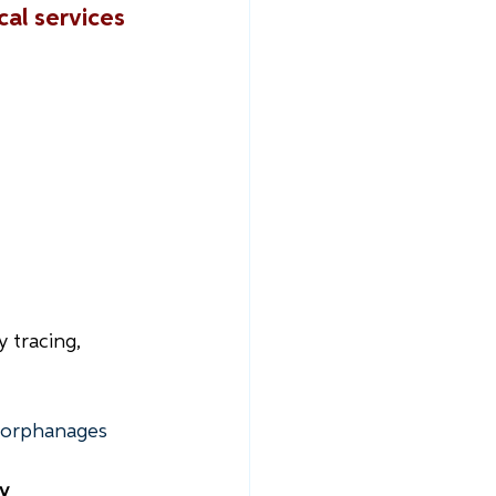
al services 
y tracing, 
n orphanages
y